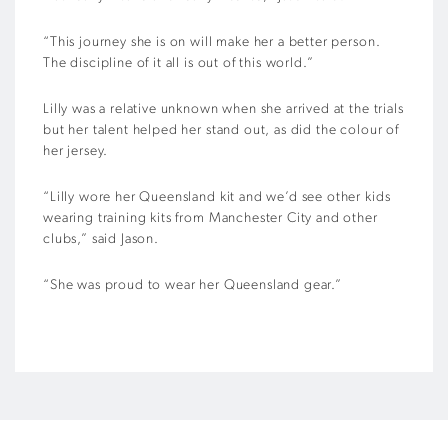
“This journey she is on will make her a better person.
The discipline of it all is out of this world.”
Lilly was a relative unknown when she arrived at the trials
but her talent helped her stand out, as did the colour of
her jersey.
“Lilly wore her Queensland kit and we’d see other kids
wearing training kits from Manchester City and other
clubs,” said Jason.
“She was proud to wear her Queensland gear.”