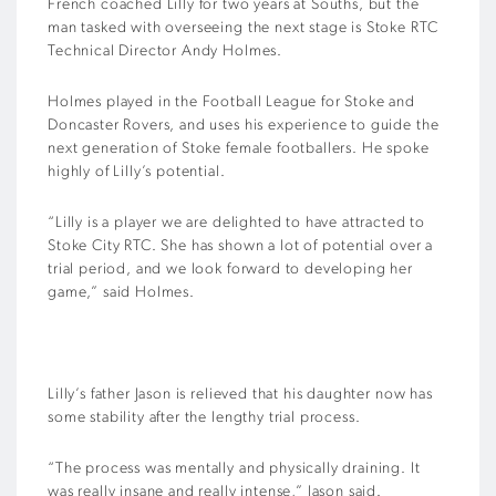
French coached Lilly for two years at Souths, but the
man tasked with overseeing the next stage is Stoke RTC
Technical Director Andy Holmes.
Holmes played in the Football League for Stoke and
Doncaster Rovers, and uses his experience to guide the
next generation of Stoke female footballers. He spoke
highly of Lilly’s potential.
“Lilly is a player we are delighted to have attracted to
Stoke City RTC. She has shown a lot of potential over a
trial period, and we look forward to developing her
game,” said Holmes.
Lilly’s father Jason is relieved that his daughter now has
some stability after the lengthy trial process.
“The process was mentally and physically draining. It
was really insane and really intense,” Jason said.