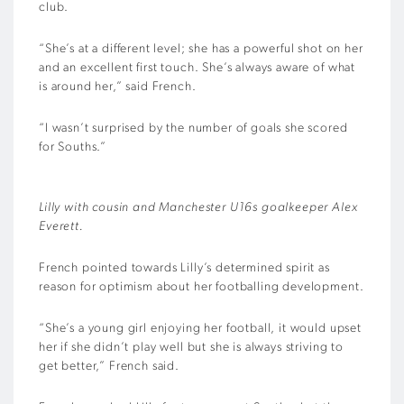
club.
“She’s at a different level; she has a powerful shot on her
and an excellent first touch. She’s always aware of what
is around her,” said French.
“I wasn’t surprised by the number of goals she scored
for Souths.”
Lilly with cousin and Manchester U16s goalkeeper Alex
Everett.
French pointed towards Lilly’s determined spirit as
reason for optimism about her footballing development.
“She’s a young girl enjoying her football, it would upset
her if she didn’t play well but she is always striving to
get better,” French said.