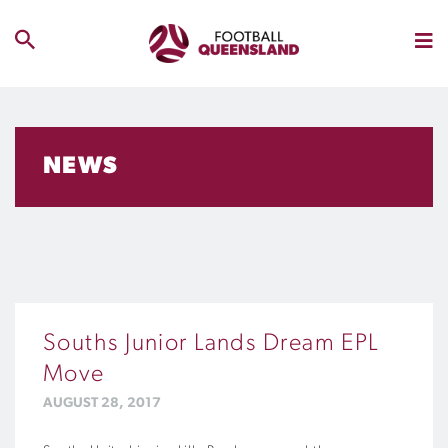
NEWS
Souths Junior Lands Dream EPL
Move
AUGUST 28, 2017