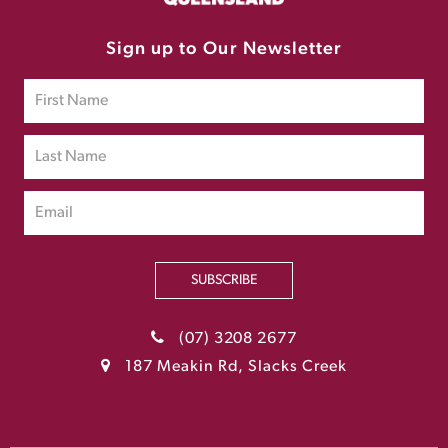
Sign up to Our Newsletter
SUBSCRIBE
(07) 3208 2677
187 Meakin Rd, Slacks Creek