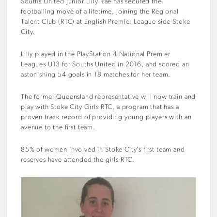
Souths United junior Lilly Rae has secured the
footballing move of a lifetime, joining the Regional
Talent Club (RTC) at English Premier League side Stoke
City.
Lilly played in the PlayStation 4 National Premier
Leagues U13 for Souths United in 2016, and scored an
astonishing 54 goals in 18 matches for her team.
The former Queensland representative will now train and
play with Stoke City Girls RTC, a program that has a
proven track record of providing young players with an
avenue to the first team.
85% of women involved in Stoke City’s first team and
reserves have attended the girls RTC.