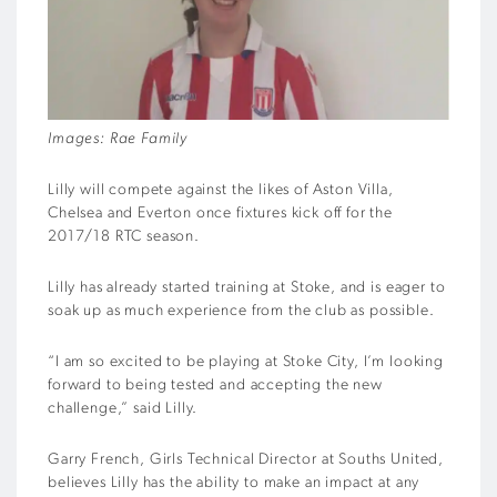
Images: Rae Family
Lilly will compete against the likes of Aston Villa,
Chelsea and Everton once fixtures kick off for the
2017/18 RTC season.
Lilly has already started training at Stoke, and is eager to
soak up as much experience from the club as possible.
“I am so excited to be playing at Stoke City, I’m looking
forward to being tested and accepting the new
challenge,” said Lilly.
Garry French, Girls Technical Director at Souths United,
believes Lilly has the ability to make an impact at any