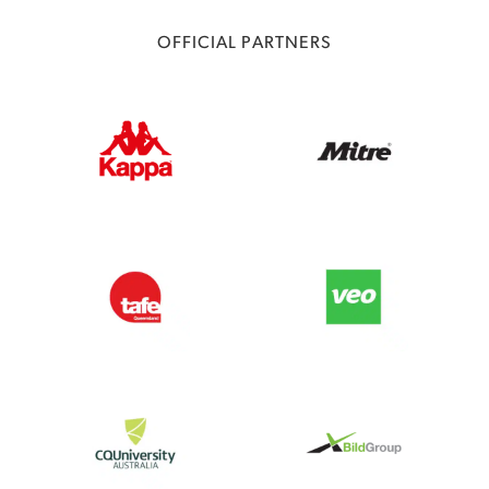
OFFICIAL PARTNERS