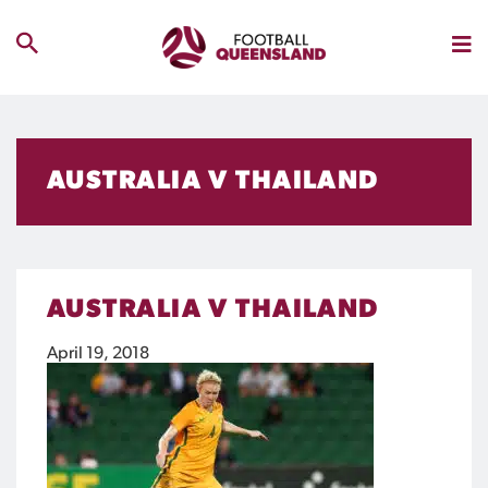
AUSTRALIA V THAILAND
AUSTRALIA V THAILAND
April 19, 2018