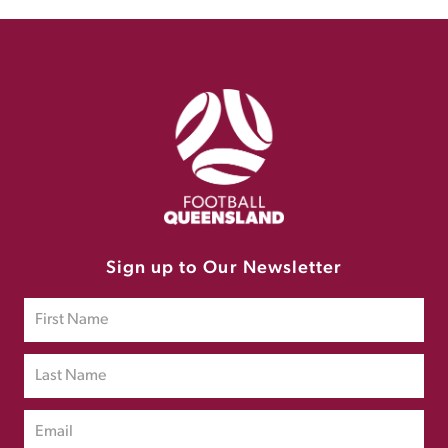
Sign up to Our Newsletter