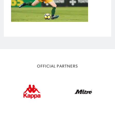
OFFICIAL PARTNERS