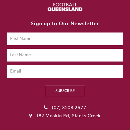
Sign up to Our Newsletter
SUBSCRIBE
(07) 3208 2677
187 Meakin Rd, Slacks Creek