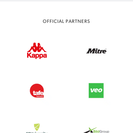
OFFICIAL PARTNERS