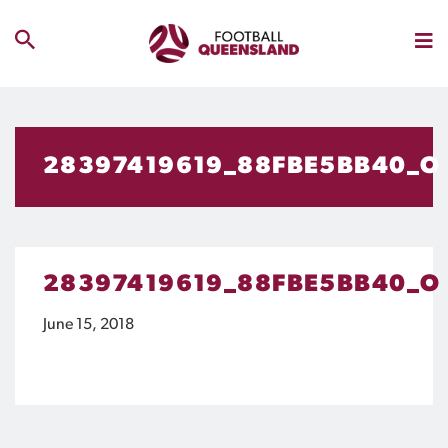
28397419619_88FBE5BB40_O
28397419619_88FBE5BB40_O
June 15, 2018