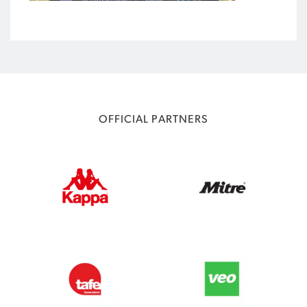
OFFICIAL PARTNERS