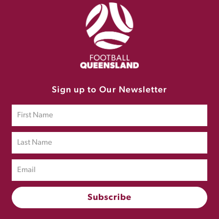
Sign up to Our Newsletter