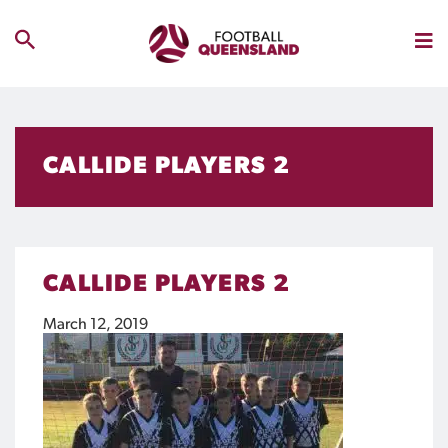
CALLIDE PLAYERS 2
CALLIDE PLAYERS 2
March 12, 2019