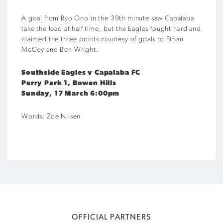
A goal from Ryo Ono in the 39th minute saw Capalaba
take the lead at half time, but the Eagles fought hard and
claimed the three points courtesy of goals to Ethan
McCoy and Ben Wright.
Southside Eagles v Capalaba FC
Perry Park 1, Bowen Hills
Sunday, 17 March 6:00pm
Words: Zoe Nilsen
OFFICIAL PARTNERS