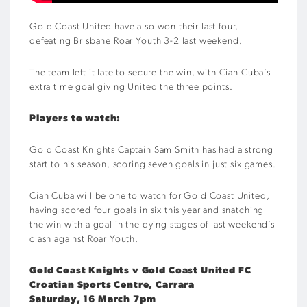
Gold Coast United have also won their last four,
defeating Brisbane Roar Youth 3-2 last weekend.
The team left it late to secure the win, with Cian Cuba’s
extra time goal giving United the three points.
Players to watch:
Gold Coast Knights Captain Sam Smith has had a strong
start to his season, scoring seven goals in just six games.
Cian Cuba will be one to watch for Gold Coast United,
having scored four goals in six this year and snatching
the win with a goal in the dying stages of last weekend’s
clash against Roar Youth.
Gold Coast Knights v Gold Coast United FC
Croatian Sports Centre, Carrara
Saturday, 16 March 7pm