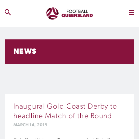
NEWS
Inaugural Gold Coast Derby to
headline Match of the Round
MARCH 14, 2019