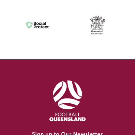
Sign up to Our Newsletter