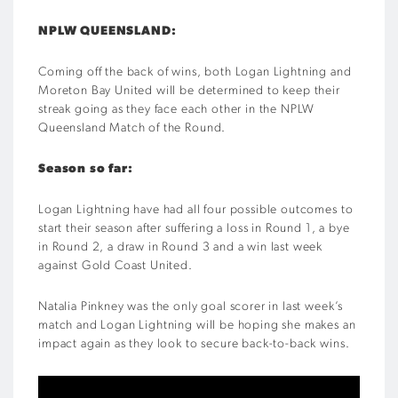
NPLW QUEENSLAND:
Coming off the back of wins, both Logan Lightning and
Moreton Bay United will be determined to keep their
streak going as they face each other in the NPLW
Queensland Match of the Round.
Season so far:
Logan Lightning have had all four possible outcomes to
start their season after suffering a loss in Round 1, a bye
in Round 2, a draw in Round 3 and a win last week
against Gold Coast United.
Natalia Pinkney was the only goal scorer in last week’s
match and Logan Lightning will be hoping she makes an
impact again as they look to secure back-to-back wins.