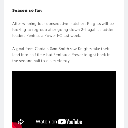
Season so far:
After winning four consecutive matches, Knights will be
looking to regroup after going down 2-1 against ladder
leaders Peninsula Power FC last week.
A goal from Captain Sam Smith saw Knights take their
lead into half time but Peninsula Power fought back in
the second half to claim victory.