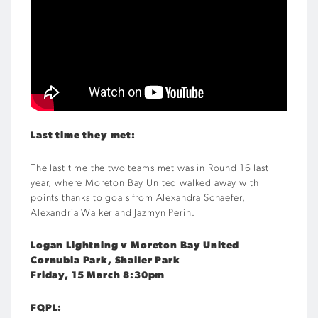
Last time they met:
The last time the two teams met was in Round 16 last
year, where Moreton Bay United walked away with
points thanks to goals from Alexandra Schaefer,
Alexandria Walker and Jazmyn Perin.
Logan Lightning v Moreton Bay United
Cornubia Park, Shailer Park
Friday, 15 March 8:30pm
FQPL: