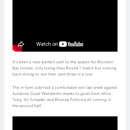
It’s been a near-perfect start to the season for Moreton
Bay United, only losing their Round 1 match but coming
back strong to win their next three in a row.
The in-form side had a comfortable win last week against
Sunshine Coast Wanderers thanks to goals from Allira
Toby, Ali Schaefer and Rhianna Pollicina all coming in
the second half.