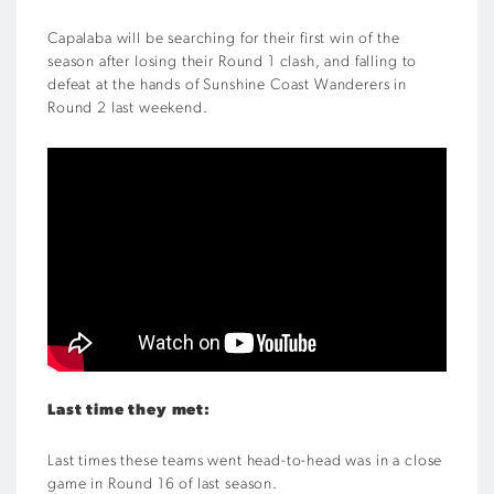
Capalaba will be searching for their first win of the
season after losing their Round 1 clash, and falling to
defeat at the hands of Sunshine Coast Wanderers in
Round 2 last weekend.
Last time they met:
Last times these teams went head-to-head was in a close
game in Round 16 of last season.