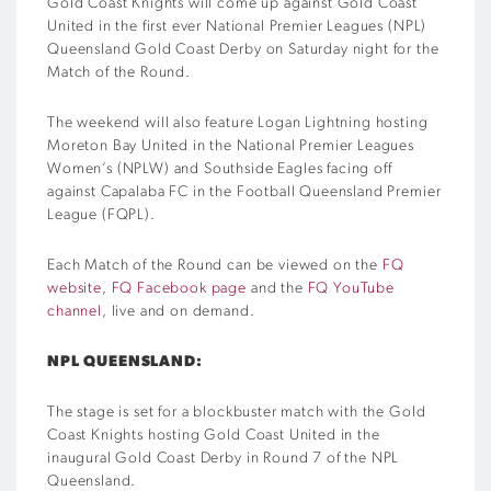
Gold Coast Knights will come up against Gold Coast
United in the first ever National Premier Leagues (NPL)
Queensland Gold Coast Derby on Saturday night for the
Match of the Round.
The weekend will also feature Logan Lightning hosting
Moreton Bay United in the National Premier Leagues
Women’s (NPLW) and Southside Eagles facing off
against Capalaba FC in the Football Queensland Premier
League (FQPL).
Each Match of the Round can be viewed on the
FQ
website
,
FQ Facebook page
and the
FQ YouTube
channel
, live and on demand.
NPL QUEENSLAND:
The stage is set for a blockbuster match with the Gold
Coast Knights hosting Gold Coast United in the
inaugural Gold Coast Derby in Round 7 of the NPL
Queensland.