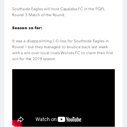
Southside Eagles will host Capalaba FC in the FQPL
Round 3 Match of the Round.
Season so far:
It was a disappointing 1-0 loss for Southside Eagles in
Round 1 but they managed to bounce back last week
with a win over local rivals Wolves FC to claim their first
win for the 2019 season.