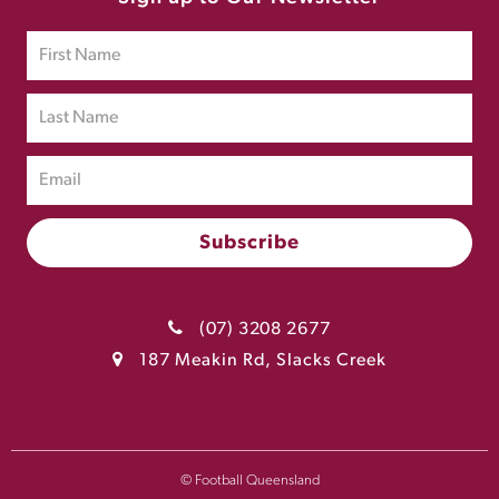
(07) 3208 2677
187 Meakin Rd, Slacks Creek
© Football Queensland