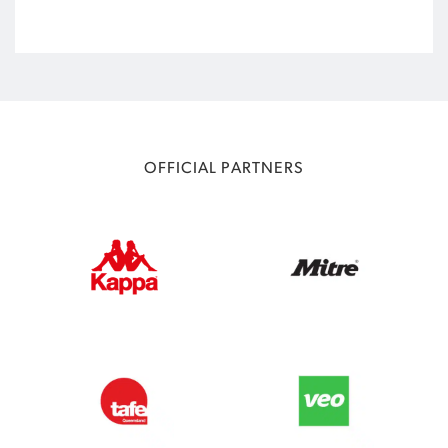
OFFICIAL PARTNERS