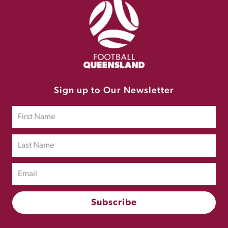
Sign up to Our Newsletter