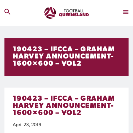
190423 – IFCCA – GRAHAM
HARVEY ANNOUNCEMENT-
1600×600 – VOL2
190423 – IFCCA – GRAHAM
HARVEY ANNOUNCEMENT-
1600×600 – VOL2
April 23, 2019