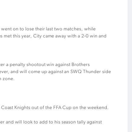
 went on to lose their last two matches, while
s met this year, City came away with a 2-0 win and
ter a penalty shootout win against Brothers
ever, and will come up against an SWQ Thunder side
on zone.
ld Coast Knights out of the FFA Cup on the weekend.
and will look to add to his season tally against