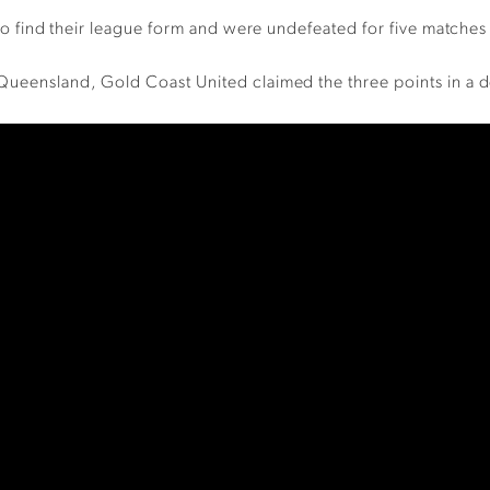
d to find their league form and were undefeated for five matches
 Queensland, Gold Coast United claimed the three points in a 