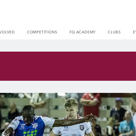
NVOLVED
COMPETITIONS
FQ ACADEMY
CLUBS
E