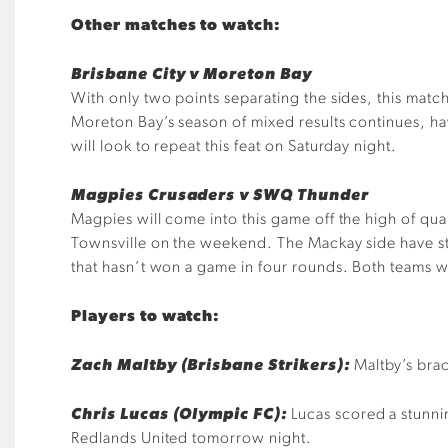
Other matches to watch:
Brisbane City v Moreton Bay
With only two points separating the sides, this match
Moreton Bay’s season of mixed results continues, ha
will look to repeat this feat on Saturday night.
Magpies Crusaders v SWQ Thunder
Magpies will come into this game off the high of qual
Townsville on the weekend. The Mackay side have s
that hasn’t won a game in four rounds. Both teams wi
Players to watch:
Zach Maltby (Brisbane Strikers):
Maltby’s brac
Chris Lucas (Olympic FC):
Lucas scored a stunni
Redlands United tomorrow night.