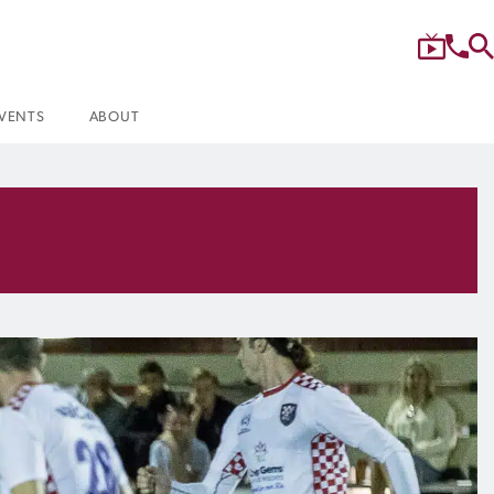
VENTS
ABOUT