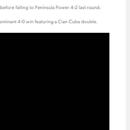
 before falling to Peninsula Power 4-2 last round.
dominant 4-0 win featuring a Cian Cuba double.