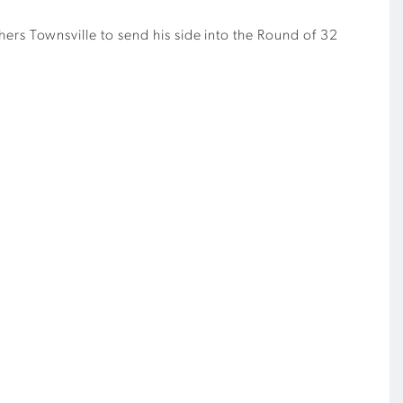
hers Townsville to send his side into the Round of 32