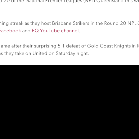
d 20 of the National Premier Leagues (NPL) Queensland this 
ning streak as they host Brisbane Strikers in the Round 20 N
Facebook
and
FQ YouTube channel
.
 game after their surprising 5-1 defeat of Gold Coast Knights i
s they take on United on Saturday night.