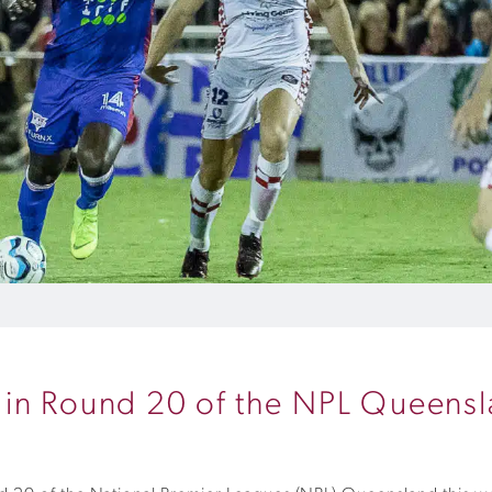
 in Round 20 of the NPL Queens