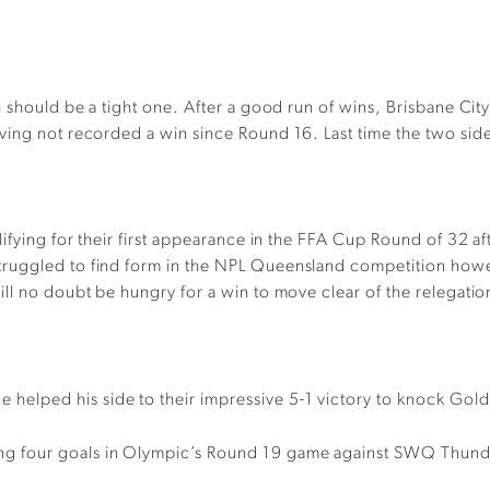
 should be a tight one. After a good run of wins, Brisbane City
ving not recorded a win since Round 16. Last time the two side
ifying for their first appearance in the FFA Cup Round of 32 af
truggled to find form in the NPL Queensland competition how
ll no doubt be hungry for a win to move clear of the relegati
e helped his side to their impressive 5-1 victory to knock Go
ng four goals in Olympic’s Round 19 game against SWQ Thunder 