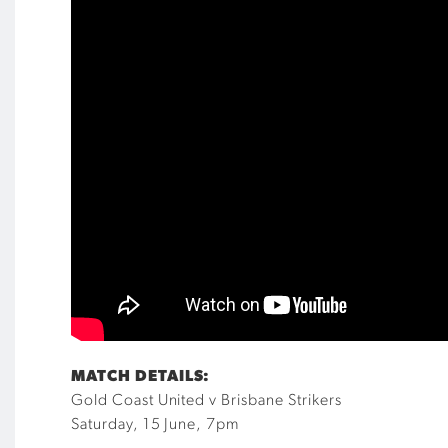
MATCH DETAILS:
Gold Coast United v Brisbane Strikers
Saturday, 15 June, 7pm