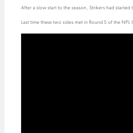
After a slow start to the season, Strikers had starte
Last time these two sides met in Round 5 of the NPL