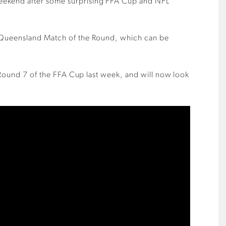
weekend after some surprising FFA Cup and NPL
PL Queensland Match of the Round, which can be
n Round 7 of the FFA Cup last week, and will now look