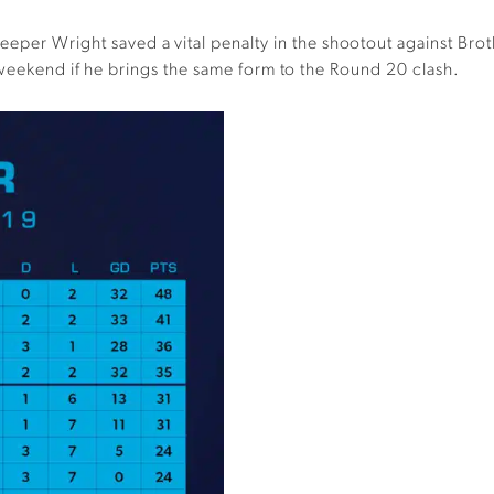
eper Wright saved a vital penalty in the shootout against Brot
 weekend if he brings the same form to the Round 20 clash.