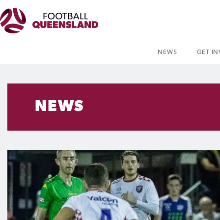
NEWS
GET I
NEWS