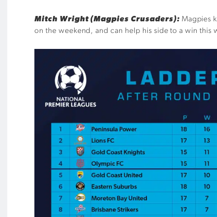
Mitch Wright (Magpies Crusaders):
Magpies ke
on the weekend, and can help his side to a win this