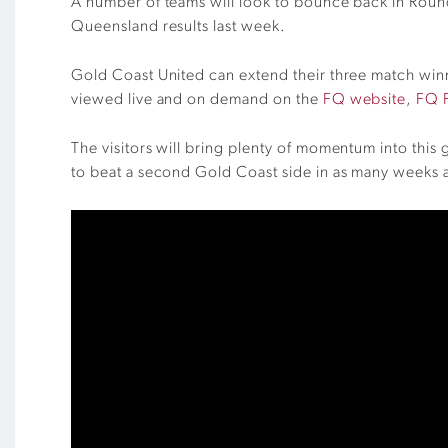
A number of teams will look to bounce back in Roun
Queensland results last week.
Gold Coast United can extend their three match win
viewed live and on demand on the
FQ website
,
FQ 
The visitors will bring plenty of momentum into this
to beat a second Gold Coast side in as many weeks a