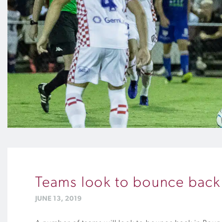
Teams look to bounce back
JUNE 13, 2019