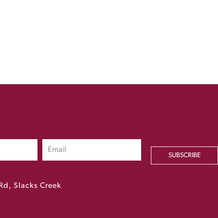
SUBSCRIBE
Rd, Slacks Creek