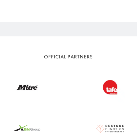
OFFICIAL PARTNERS