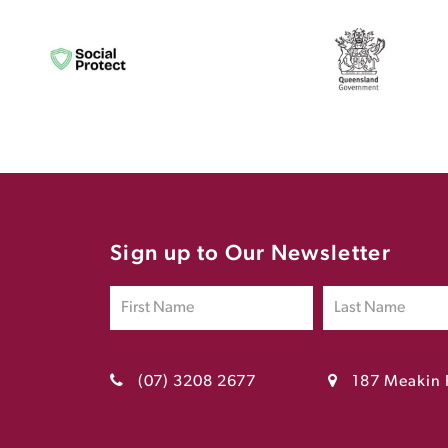
Sign up to Our Newsletter
(07) 3208 2677
187 Meakin 