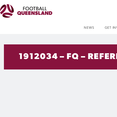
NEWS
GET I
1912034 – FQ – REFE