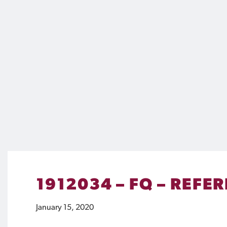
1912034 – FQ – REFE
January 15, 2020