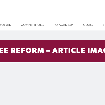
NVOLVED
COMPETITIONS
FQ ACADEMY
CLUBS
E
REE REFORM – ARTICLE IM