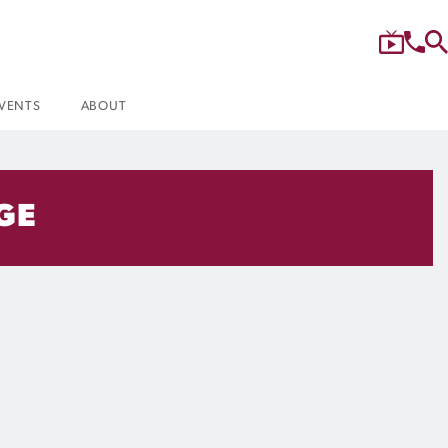
VENTS
ABOUT
AGE