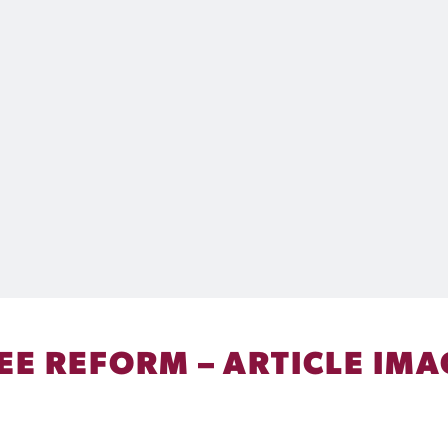
REE REFORM – ARTICLE IM