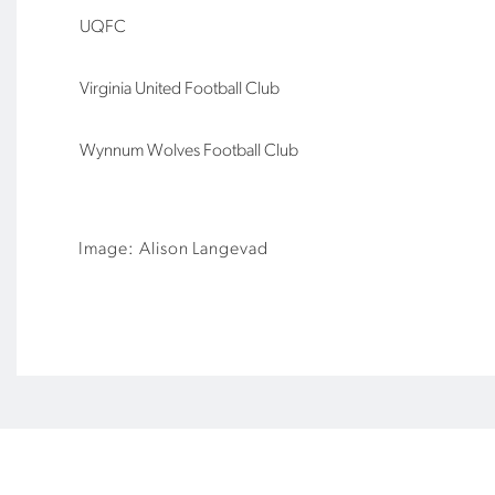
UQFC
Virginia United Football Club
Wynnum Wolves Football Club
Image: Alison Langevad