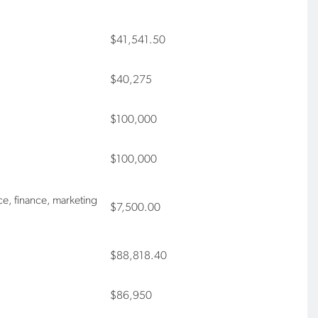
$41,541.50
$40,275
$100,000
$100,000
ce, finance, marketing
$7,500.00
$88,818.40
$86,950