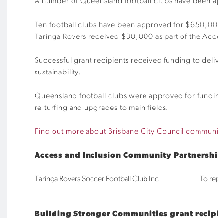
A number of Queensland football clubs have been ap
Ten football clubs have been approved for $650,000
Taringa Rovers received $30,000 as part of the Ac
Successful grant recipients received funding to deli
sustainability.
Queensland football clubs were approved for funding 
re-turfing and upgrades to main fields.
Find out more about Brisbane City Council communi
Access and Inclusion Community Partnersh
Taringa Rovers Soccer Football Club Inc
To re
Building Stronger Communities grant recip