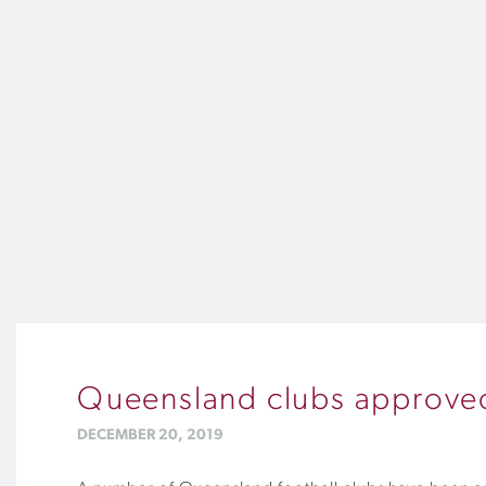
Queensland clubs approved 
DECEMBER 20, 2019