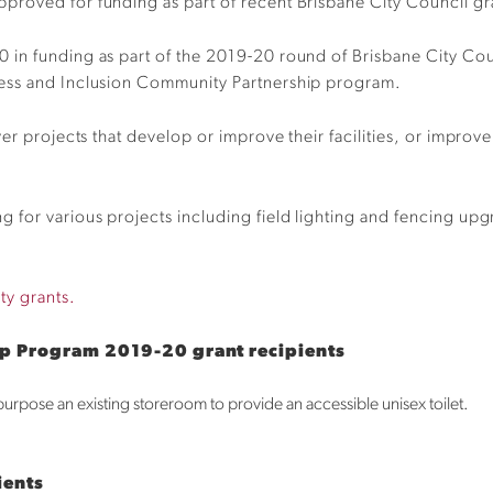
proved for funding as part of recent Brisbane City Council g
 in funding as part of the 2019-20 round of Brisbane City Cou
cess and Inclusion Community Partnership program.
ver projects that develop or improve their facilities, or impro
for various projects including field lighting and fencing upgr
ty grants.
ip Program 2019-20 grant recipients
purpose an existing storeroom to provide an accessible unisex toilet.
ients