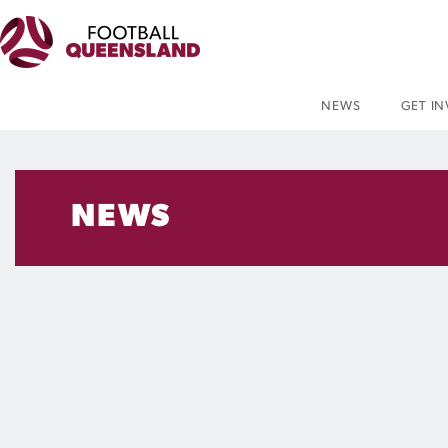
NEWS
GET I
NEWS