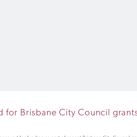
for Brisbane City Council grant