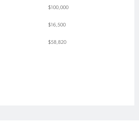
$100,000
$16,500
$58,820