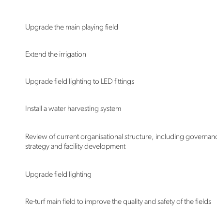
Upgrade the main playing field
Extend the irrigation
Upgrade field lighting to LED fittings
Install a water harvesting system
Review of current organisational structure, including governan
strategy and facility development
Upgrade field lighting
Re-turf main field to improve the quality and safety of the fields