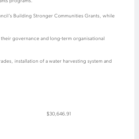
rants programs.
ncil’s Building Stronger Communities Grants, while
ve their governance and long-term organisational
ades, installation of a water harvesting system and
$30,646.91