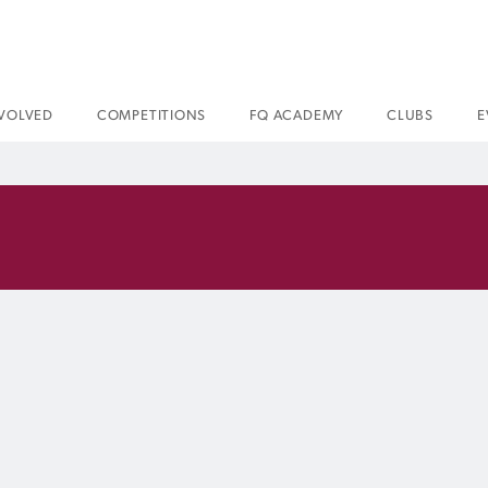
NVOLVED
COMPETITIONS
FQ ACADEMY
CLUBS
E