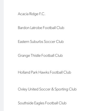
Acacia Ridge F.C.
Bardon Latrobe Football Club
Eastern Suburbs Soccer Club
Grange Thistle Football Club
Holland Park Hawks Football Club
Oxley United Soccer & Sporting Club
Southside Eagles Football Club