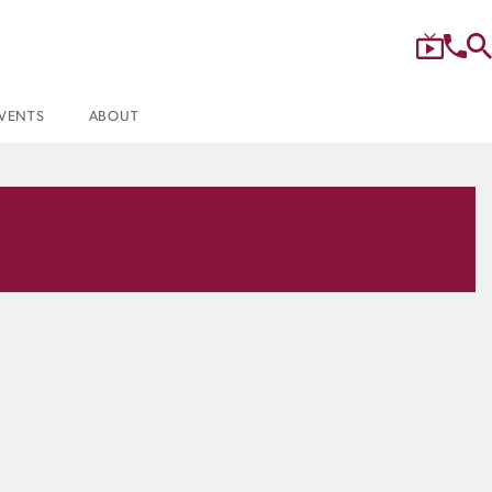
VENTS
ABOUT