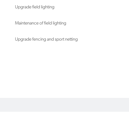
Upgrade field lighting
Maintenance of field lighting
Upgrade fencing and sport netting