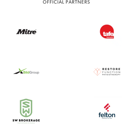
OFFICIAL PARTNERS