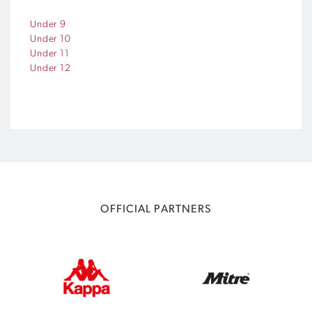
Under 9
Under 10
Under 11
Under 12
OFFICIAL PARTNERS