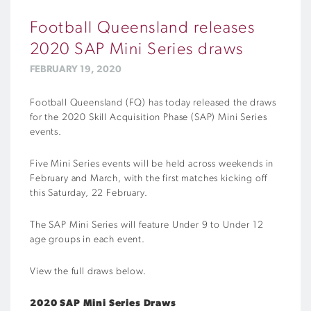
Football Queensland releases
2020 SAP Mini Series draws
FEBRUARY 19, 2020
Football Queensland (FQ) has today released the draws
for the 2020 Skill Acquisition Phase (SAP) Mini Series
events.
Five Mini Series events will be held across weekends in
February and March, with the first matches kicking off
this Saturday, 22 February.
The SAP Mini Series will feature Under 9 to Under 12
age groups in each event.
View the full draws below.
2020 SAP Mini Series Draws