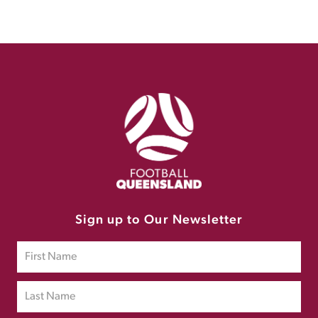
Sign up to Our Newsletter