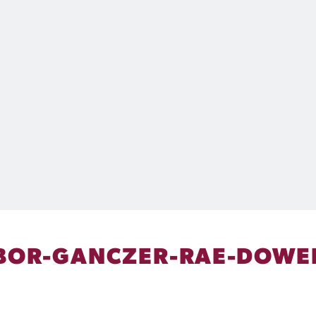
BOR-GANCZER-RAE-DOWE