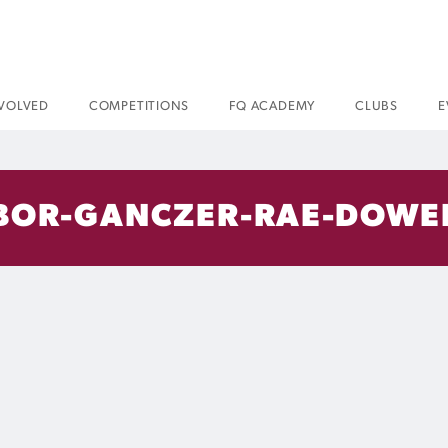
NVOLVED
COMPETITIONS
FQ ACADEMY
CLUBS
E
BOR-GANCZER-RAE-DOWE