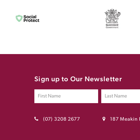
Sign up to Our Newsletter
(07) 3208 2677
187 Meakin 