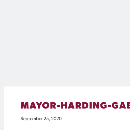
MAYOR-HARDING-GA
September 25, 2020