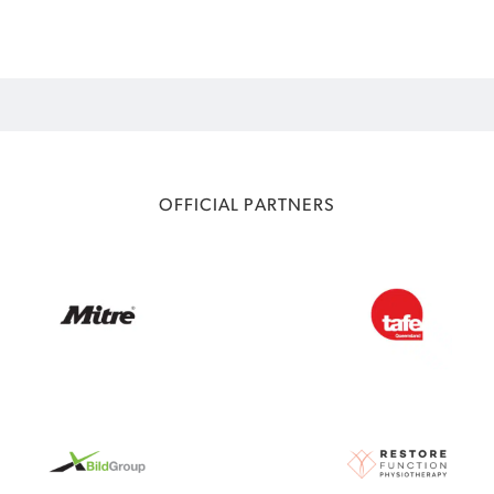
OFFICIAL PARTNERS