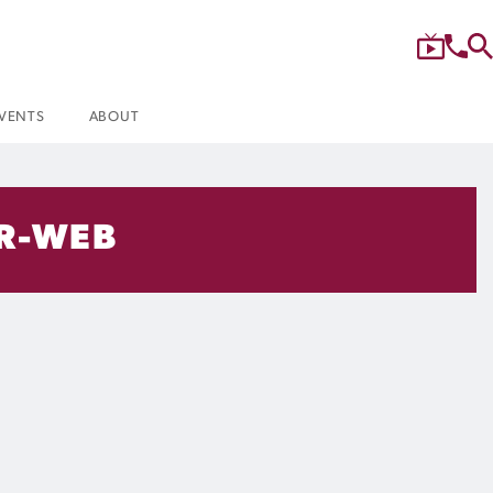
VENTS
ABOUT
R-WEB