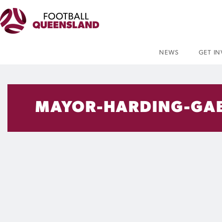
NEWS
GET I
MAYOR-HARDING-GA