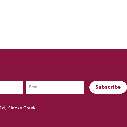
Rd, Slacks Creek