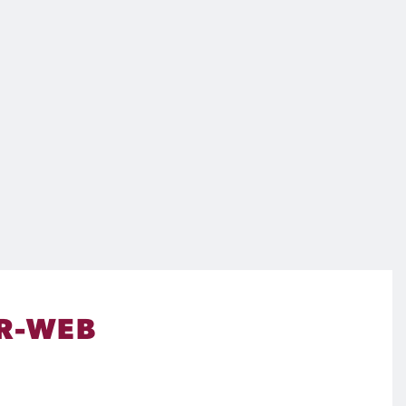
R-WEB