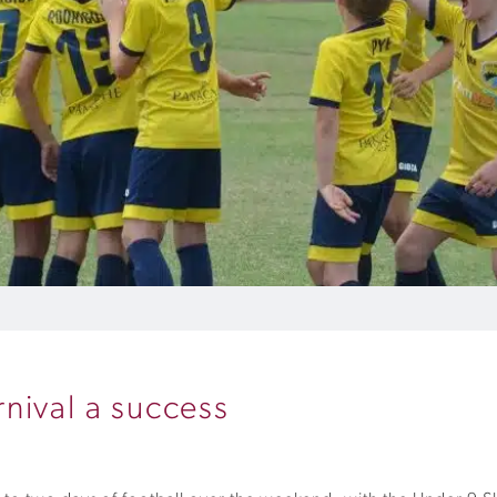
nival a success