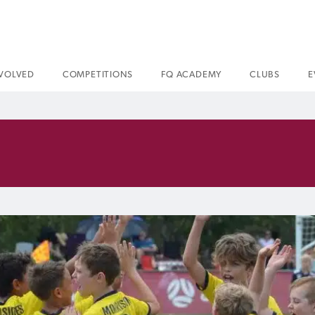
NVOLVED
COMPETITIONS
FQ ACADEMY
CLUBS
E