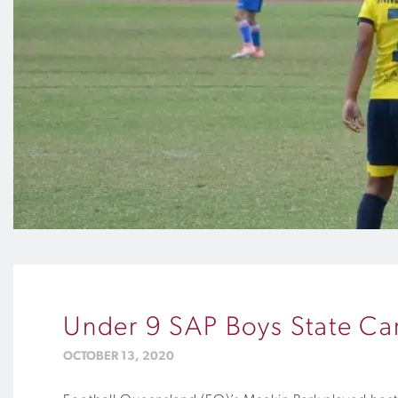
Under 9 SAP Boys State Car
OCTOBER 13, 2020