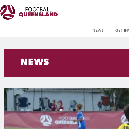
NEWS
GET I
NEWS