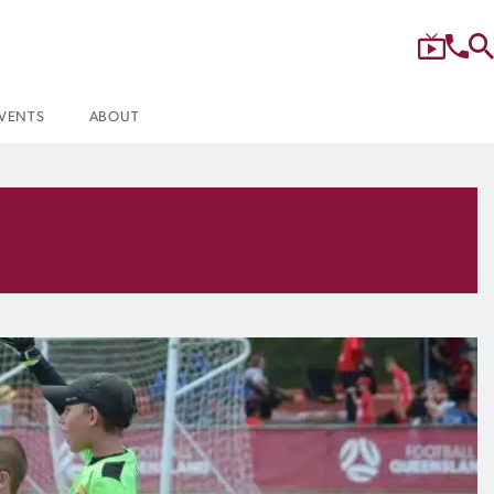
VENTS
ABOUT