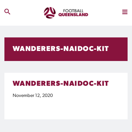
WANDERERS-NAIDOC-KIT
WANDERERS-NAIDOC-KIT
November 12, 2020