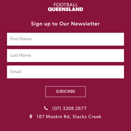
Sign up to Our Newsletter
SUBSCRIBE
(07) 3208 2677
187 Meakin Rd, Slacks Creek