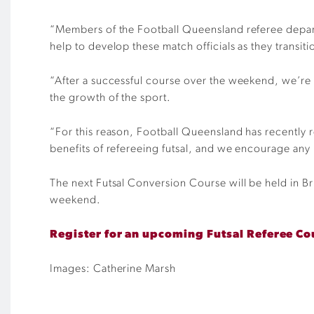
“Members of the Football Queensland referee depart
help to develop these match officials
as they transiti
“
After a successful course over the weekend, we’re
the growth of the sport.
“For this reason, Football Queensland has recently 
benefits of refereeing futsal, and we encourage any m
The next Futsal Conversion Course will be held in Br
weekend.
Register for an upcoming Futsal Referee Co
Images: Catherine Marsh