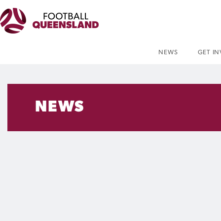
NEWS
GET I
NEWS