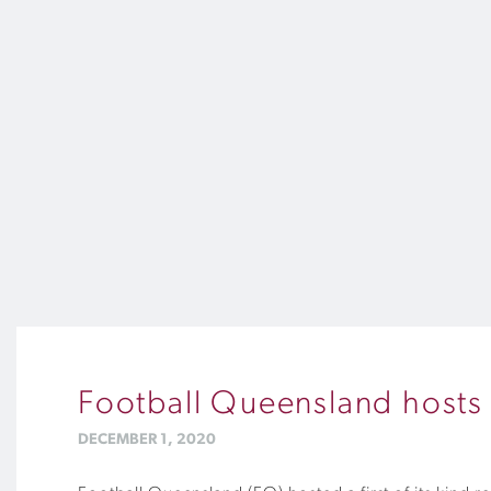
Football Queensland hosts fi
DECEMBER 1, 2020