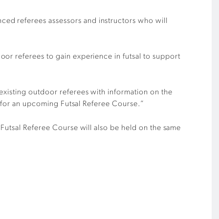
ced referees assessors and instructors
who will
oor referees to gain experience in futsal to support
xisting outdoor referees with information on the
for
an
upcoming Futsal Referee Course
.”
 Futsal Referee Course will also be held on the same