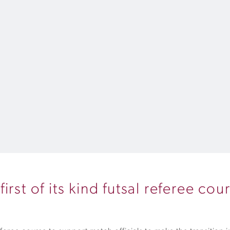
rst of its kind futsal referee cou