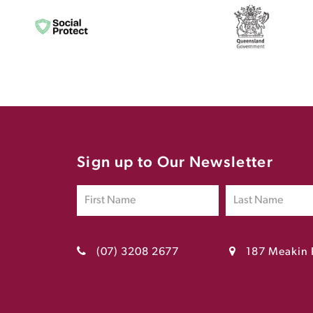
Sign up to Our Newsletter
(07) 3208 2677
187 Meakin 