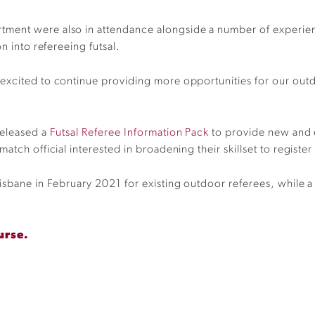
ment were also in attendance alongside a number of experien
on into
refereeing
futsal
.
 exc
ited to continue providing more opportunities for our outd
released a
Futsal Referee Information Pack
to provide new and e
atch official interested in broadening their skillset to
register
isbane in February 2021 for existing outdoor referees, while a
urse.