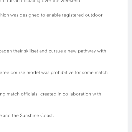
nto futsal officiating
over the weekend.
which was designed to enable registered
outdoor
oaden their skillset and pursue a new pathway with
referee course model was prohibitive for some match
ing match officials, created
in collaboration with
ne and the Sunshine Co
ast.