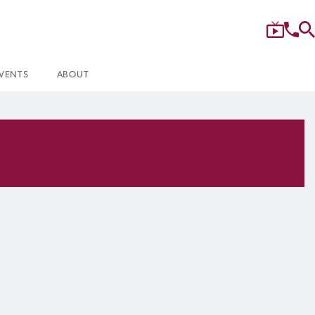
VENTS
ABOUT