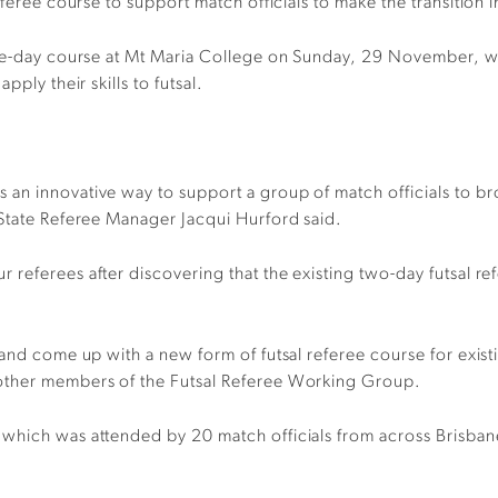
eferee course to support match officials
to
make the transition i
gle-day course at Mt Maria College on Sunday, 29 November, 
ply their skills to futsal.
an innovative way to support a group of match officials to br
 State Referee Manager Jacqui
Hurford
said.
 referees after discovering that the existing two-day futsal 
 and come up with a new form of futsal referee course for exist
 other members of the Futsal Referee Working Group.
 which was attended by 20 match officials from across Brisba