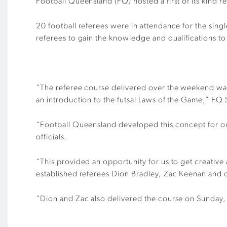
Football Queensland (FQ) hosted a first of its kind r
20 football referees
were in attendance for the sin
referees to gain the knowledge and qualifications to ap
“The referee course delivered over the weekend was 
an introduction to the futsal Laws of the Game,” FQ
“Football Queensland developed this concept for our
officials.
“This provided an opportunity for us to
get creative
established referees Dion Bradley, Zac Keenan and
“Dion and Zac also delivered the course on Sunday,