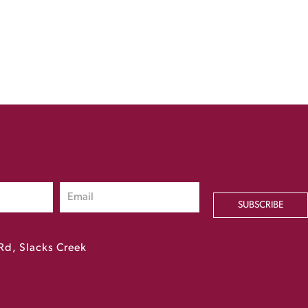
SUBSCRIBE
Rd, Slacks Creek