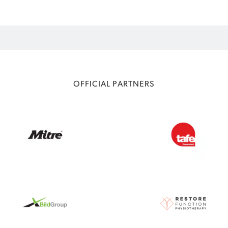
OFFICIAL PARTNERS