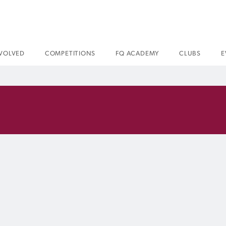
NVOLVED
COMPETITIONS
FQ ACADEMY
CLUBS
E