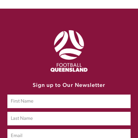
Sign up to Our Newsletter