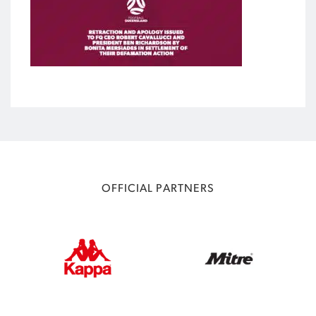
OFFICIAL PARTNERS