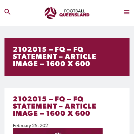
2102015 – FQ – FQ
STATEMENT – ARTICLE
IMAGE – 1600 X 600
2102015 – FQ – FQ
STATEMENT – ARTICLE
IMAGE – 1600 X 600
February 25, 2021