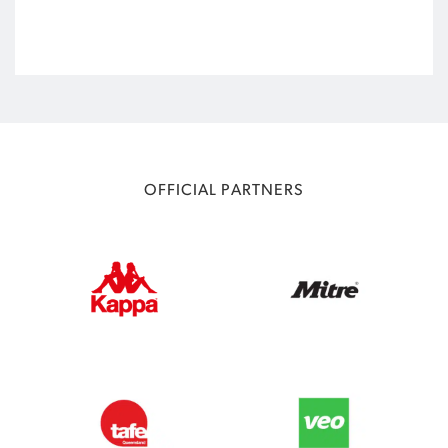
OFFICIAL PARTNERS