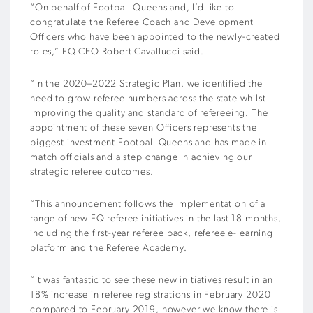
“On behalf of Football Queensland, I’d like to
congratulate the Referee Coach and Development
Officers who have been appointed to the newly-created
roles,” FQ CEO Robert Cavallucci said.
“In the 2020–2022 Strategic Plan, we identified the
need to grow referee numbers across the state whilst
improving the quality and standard of refereeing. The
appointment of these seven Officers represents the
biggest investment Football Queensland has made in
match officials and a step change in achieving our
strategic referee outcomes.
“This announcement follows the implementation of a
range of new FQ referee initiatives in the last 18 months,
including the first-year referee pack, referee e-learning
platform and the Referee Academy.
“It was fantastic to see these new initiatives result in an
18% increase in referee registrations in February 2020
compared to February 2019, however we know there is