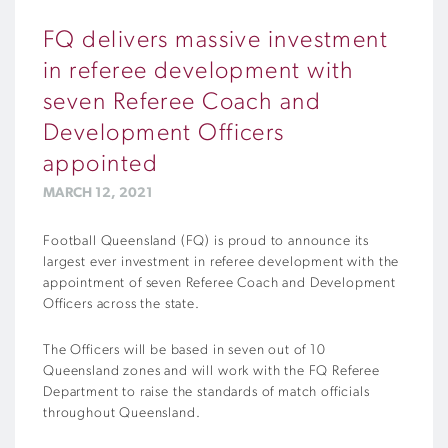
FQ delivers massive investment
in referee development with
seven Referee Coach and
Development Officers
appointed
MARCH 12, 2021
Football Queensland (FQ) is proud to announce its
largest ever investment in referee development with the
appointment of seven Referee Coach and Development
Officers across the state.
The Officers will be based in seven out of 10
Queensland zones and will work with the FQ Referee
Department to raise the standards of match officials
throughout Queensland.