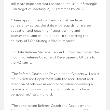
still more important work ahead to realise our Strategic
Plan target of reaching 2,200 referees by 2022.”
“These appointments will ensure that we have
consistency across the state with regards to referee
education and coaching, fitness training and
assessments, and will be critical in supporting the
delivery of FQ’s Strategic Plan outcomes.
FQ State Referee Manager Jacqui Hurford welcomed the
incoming Referee Coach and Development Officers to
the FQ family.
“The Referee Coach and Development Officers will assist
the FQ Referee Department with the recruitment and
retention of referees in each zone, while providing a
new level of support to match officials from a local
perspective,” said Hurford.
“The zone-based Referee Coach and Development