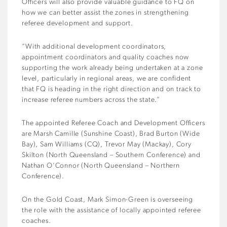
Officers will also provide valuable guidance to FQ on
how we can better assist the zones in strengthening
referee development and support.
“With additional development coordinators,
appointment coordinators and quality coaches now
supporting the work already being undertaken at a zone
level, particularly in regional areas, we are confident
that FQ is heading in the right direction and on track to
increase referee numbers across the state.”
The appointed Referee Coach and Development Officers
are Marsh Camille (Sunshine Coast), Brad Burton (Wide
Bay), Sam Williams (CQ), Trevor May (Mackay), Cory
Skilton (North Queensland – Southern Conference) and
Nathan O’Connor (North Queensland – Northern
Conference).
On the Gold Coast, Mark Simon-Green is overseeing
the role with the assistance of locally appointed referee
coaches.