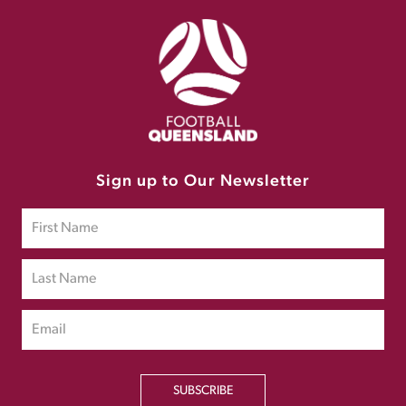
Sign up to Our Newsletter
SUBSCRIBE