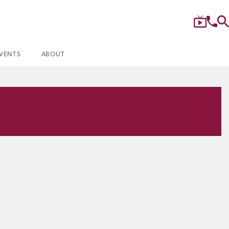
VENTS
ABOUT