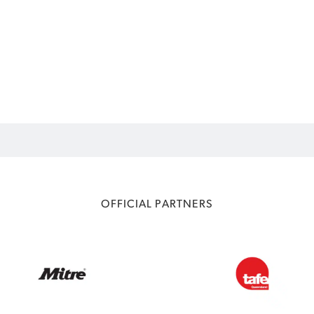
OFFICIAL PARTNERS