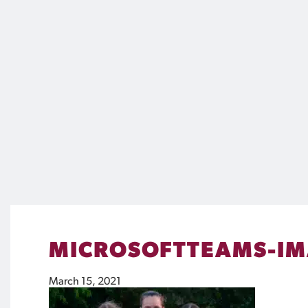
MICROSOFTTEAMS-IM
March 15, 2021