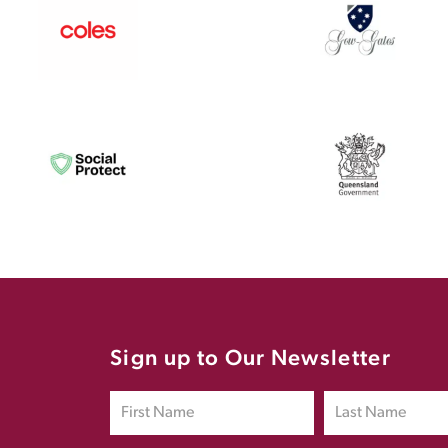
Sign up to Our Newsletter