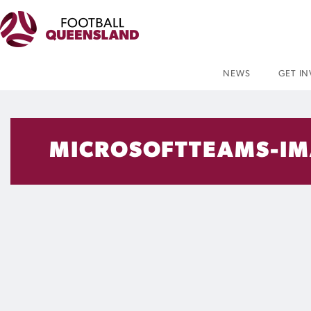
NEWS
GET I
MICROSOFTTEAMS-IM