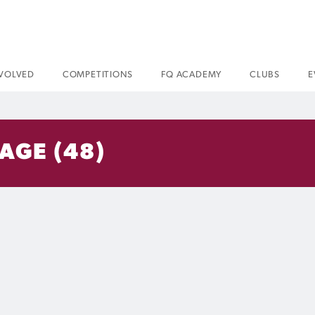
NVOLVED
COMPETITIONS
FQ ACADEMY
CLUBS
E
AGE (48)