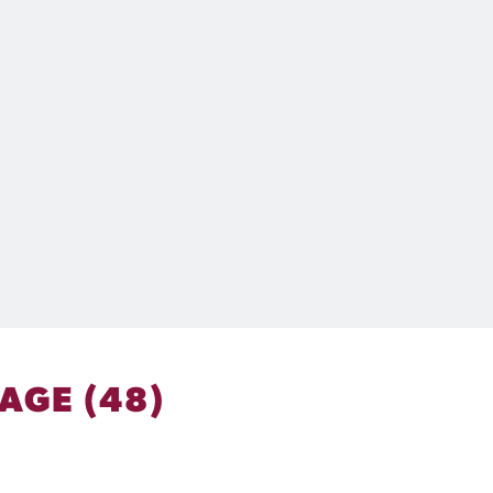
AGE (48)