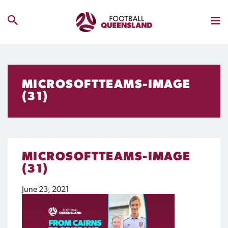
MICROSOFTTEAMS-IMAGE
(31)
MICROSOFTTEAMS-IMAGE
(31)
June 23, 2021