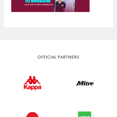
OFFICIAL PARTNERS