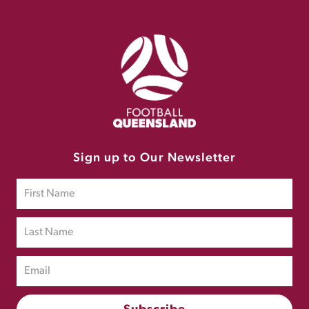
Sign up to Our Newsletter