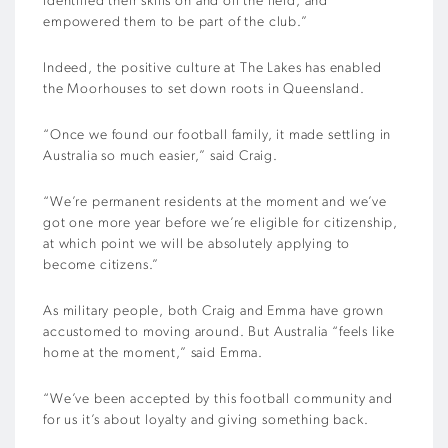
identified their skills on and off the field, and
empowered them to be part of the club.”
Indeed, the positive culture at The Lakes has enabled
the Moorhouses to set down roots in Queensland.
“Once we found our football family, it made settling in
Australia so much easier,” said Craig.
“We’re permanent residents at the moment and we’ve
got one more year before we’re eligible for citizenship,
at which point we will be absolutely applying to
become citizens.”
As military people, both Craig and Emma have grown
accustomed to moving around. But Australia “feels like
home at the moment,” said Emma.
“We’ve been accepted by this football community and
for us it’s about loyalty and giving something back.