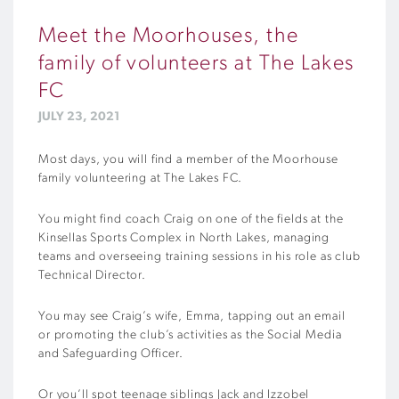
Meet the Moorhouses, the
family of volunteers at The Lakes
FC
JULY 23, 2021
Most days, you will find a member of the Moorhouse
family volunteering at The Lakes FC.
You might find coach Craig on one of the fields at the
Kinsellas Sports Complex in North Lakes, managing
teams and overseeing training sessions in his role as club
Technical Director.
You may see Craig’s wife, Emma, tapping out an email
or promoting the club’s activities as the Social Media
and Safeguarding Officer.
Or you’ll spot teenage siblings Jack and Izzobel