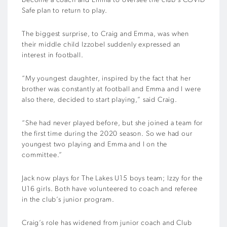
become a coach and Emma to oversee the club’s COVID
Safe plan to return to play.
The biggest surprise, to Craig and Emma, was when
their middle child Izzobel suddenly expressed an
interest in football.
“My youngest daughter, inspired by the fact that her
brother was constantly at football and Emma and I were
also there, decided to start playing,” said Craig.
“She had never played before, but she joined a team for
the first time during the 2020 season. So we had our
youngest two playing and Emma and I on the
committee.”
Jack now plays for The Lakes U15 boys team; Izzy for the
U16 girls. Both have volunteered to coach and referee
in the club’s junior program.
Craig’s role has widened from junior coach and Club