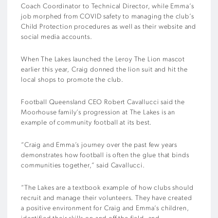
Coach Coordinator to Technical Director, while Emma’s
job morphed from COVID safety to managing the club’s
Child Protection procedures as well as their website and
social media accounts.
When The Lakes launched the Leroy The Lion mascot
earlier this year, Craig donned the lion suit and hit the
local shops to promote the club.
Football Queensland CEO Robert Cavallucci said the
Moorhouse family’s progression at The Lakes is an
example of community football at its best.
“Craig and Emma’s journey over the past few years
demonstrates how football is often the glue that binds
communities together,” said Cavallucci.
“The Lakes are a textbook example of how clubs should
recruit and manage their volunteers. They have created
a positive environment for Craig and Emma’s children,