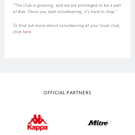
“The club is growing, and we are privileged to be a part
of that. Once you start volunteering, it’s hard to stop.”
To find out more about volunteering at your local club,
click
here
.
OFFICIAL PARTNERS