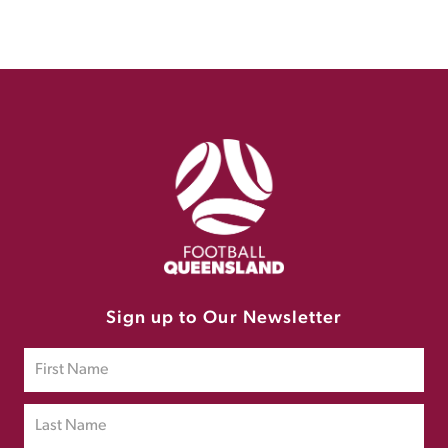
Sign up to Our Newsletter