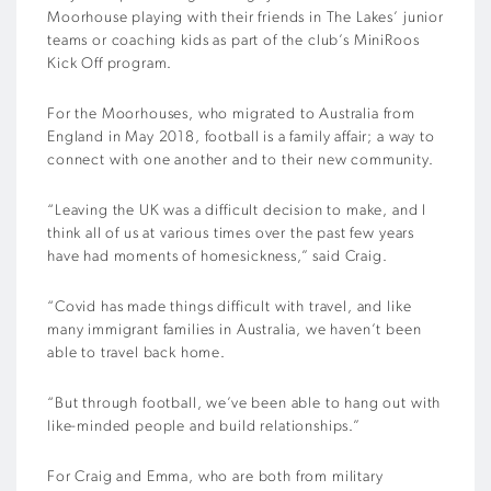
Moorhouse playing with their friends in The Lakes’ junior
teams or coaching kids as part of the club’s MiniRoos
Kick Off program.
For the Moorhouses, who migrated to Australia from
England in May 2018, football is a family affair; a way to
connect with one another and to their new community.
“Leaving the UK was a difficult decision to make, and I
think all of us at various times over the past few years
have had moments of homesickness,” said Craig.
“Covid has made things difficult with travel, and like
many immigrant families in Australia, we haven’t been
able to travel back home.
“But through football, we’ve been able to hang out with
like-minded people and build relationships.”
For Craig and Emma, who are both from military