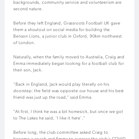
backgrounds, community service and volunteerism are
second nature.
Before they left England, Grassroots Football UK gave
them a shoutout on social media for building the
Benson Lions, a junior club in Oxford, 90km northwest
of London.
Naturally, when the family moved to Australia, Craig and
Emma immediately began looking for a football club for
their son, Jack.
“Back in England, Jack would play literally on his
doorstep: the field was opposite our house and his best
friend was just up the road,” said Emma.
“At first, I think he was a bit homesick, but once we got
to The Lakes he said, ‘I like it here’.”
Before long, the club committee asked Craig to