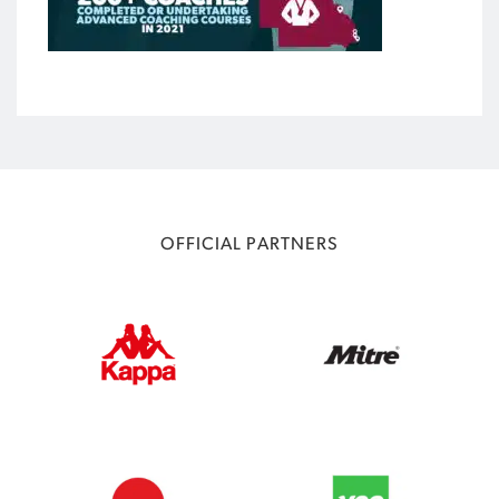
OFFICIAL PARTNERS