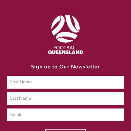
Sign up to Our Newsletter