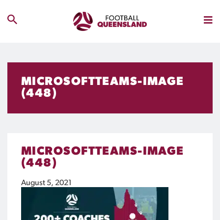
MICROSOFTTEAMS-IMAGE
(448)
MICROSOFTTEAMS-IMAGE
(448)
August 5, 2021