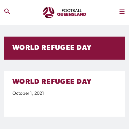
WORLD REFUGEE DAY
WORLD REFUGEE DAY
October 1, 2021