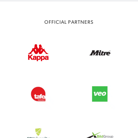
OFFICIAL PARTNERS