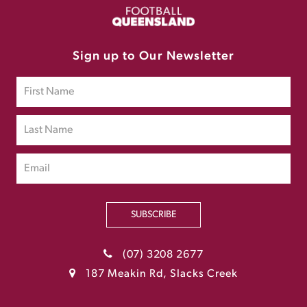
Sign up to Our Newsletter
SUBSCRIBE
(07) 3208 2677
187 Meakin Rd, Slacks Creek