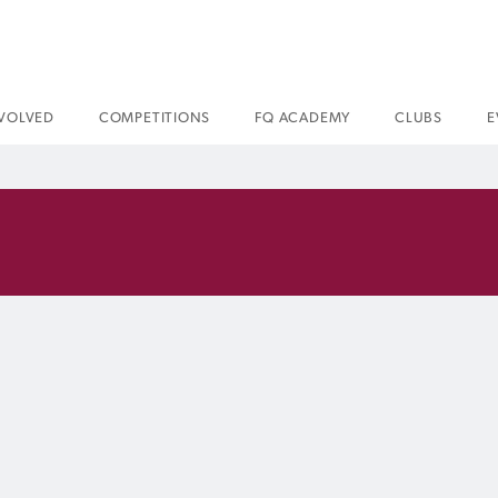
NVOLVED
COMPETITIONS
FQ ACADEMY
CLUBS
E