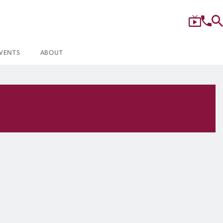
VENTS
ABOUT