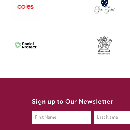
Sign up to Our Newsletter