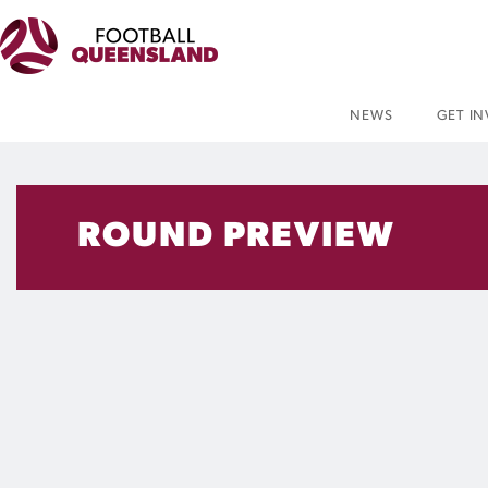
NEWS
GET I
ROUND PREVIEW