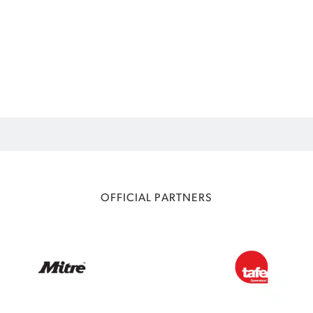
OFFICIAL PARTNERS