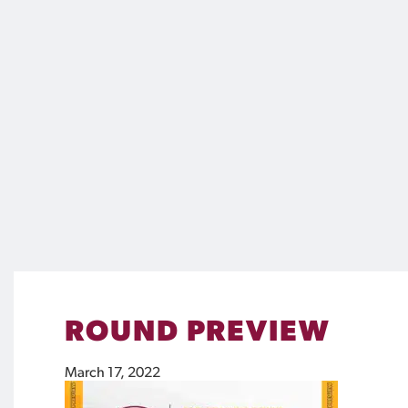
ROUND PREVIEW
March 17, 2022