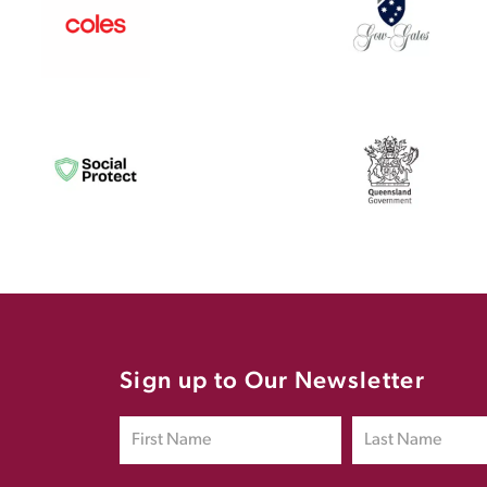
Sign up to Our Newsletter