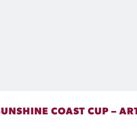
SUNSHINE COAST CUP – AR