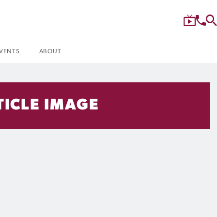
VENTS
ABOUT
TICLE IMAGE