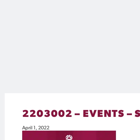
2203002 – EVENTS – 
April 1, 2022