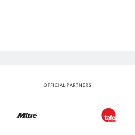
OFFICIAL PARTNERS