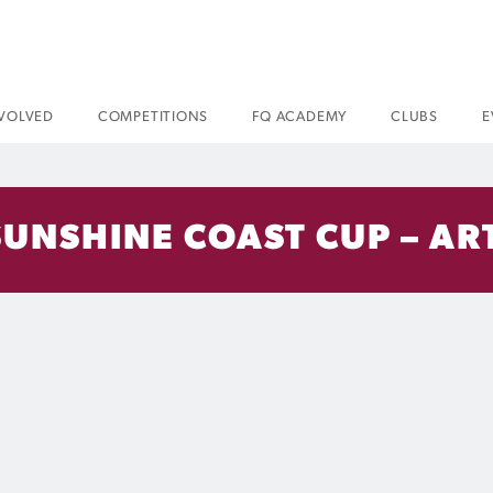
NVOLVED
COMPETITIONS
FQ ACADEMY
CLUBS
E
SUNSHINE COAST CUP – AR