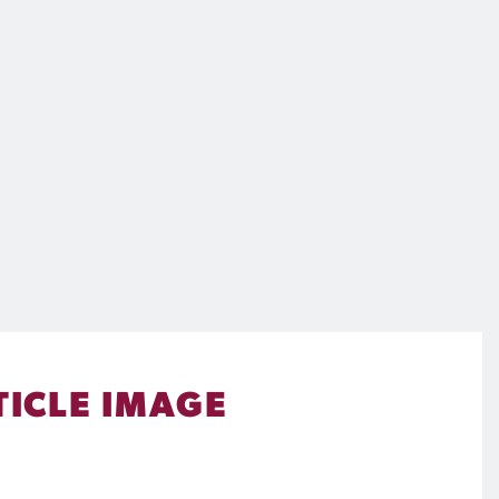
TICLE IMAGE