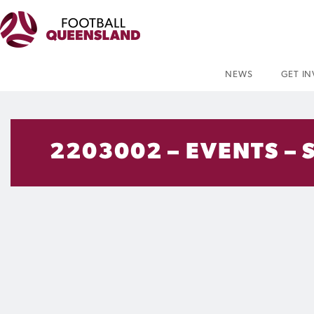
NEWS
GET I
2203002 – EVENTS – 