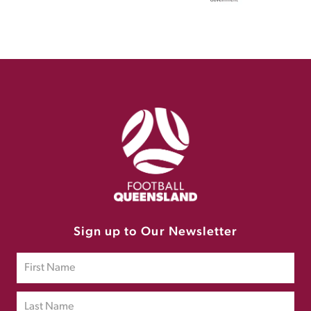
Sign up to Our Newsletter