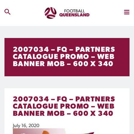
2007034 – FQ – PARTNERS
CATALOGUE PROMO – WEB
BANNER MOB – 600 X 340
2007034 – FQ – PARTNERS
CATALOGUE PROMO – WEB
BANNER MOB – 600 X 340
July 16, 2020