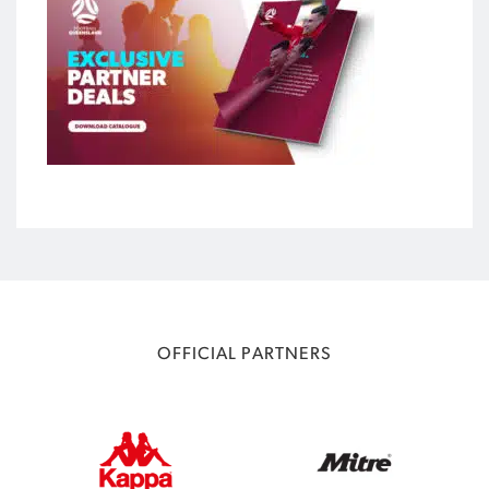
OFFICIAL PARTNERS