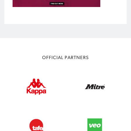
OFFICIAL PARTNERS