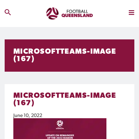
MICROSOFTTEAMS-IMAGE
(167)
MICROSOFTTEAMS-IMAGE
(167)
June 10, 2022