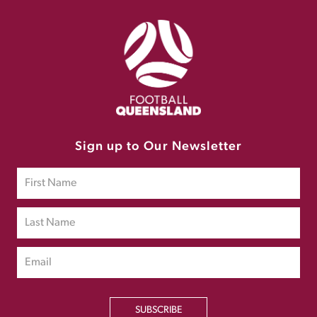
Sign up to Our Newsletter
SUBSCRIBE