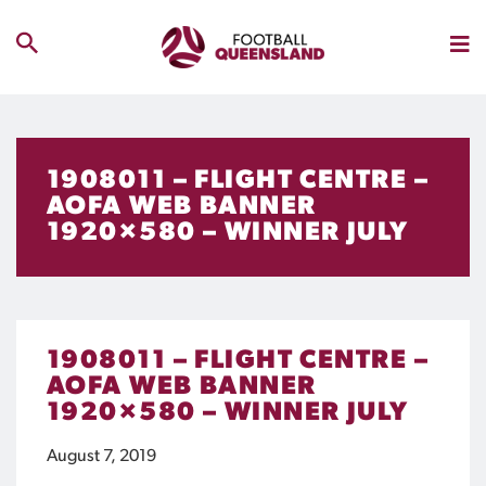
1908011 – FLIGHT CENTRE –
AOFA WEB BANNER
1920×580 – WINNER JULY
1908011 – FLIGHT CENTRE –
AOFA WEB BANNER
1920×580 – WINNER JULY
August 7, 2019