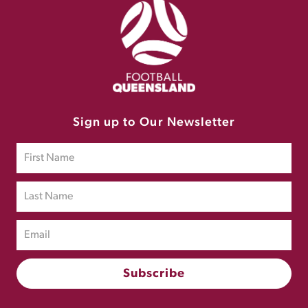
Sign up to Our Newsletter