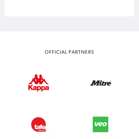
OFFICIAL PARTNERS