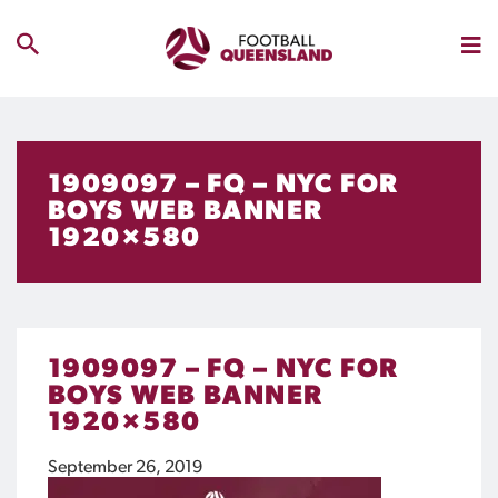
1909097 – FQ – NYC FOR
BOYS WEB BANNER
1920×580
1909097 – FQ – NYC FOR
BOYS WEB BANNER
1920×580
September 26, 2019