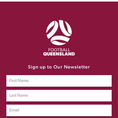
Sign up to Our Newsletter