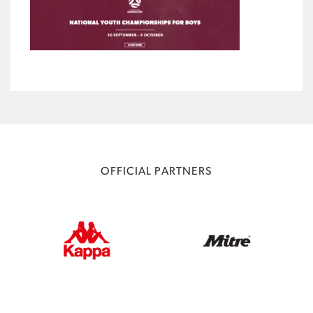
OFFICIAL PARTNERS