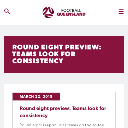
ROUND EIGHT PREVIEW:
TEAMS LOOK FOR
CONSISTENCY
MARCH 22, 2018
Round eight preview: Teams look for
consistency
Round eight is upon us as teams go toe-to-toe