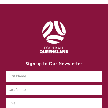
Sign up to Our Newsletter