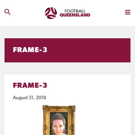
FRAME-3
FRAME-3
August 31, 2018