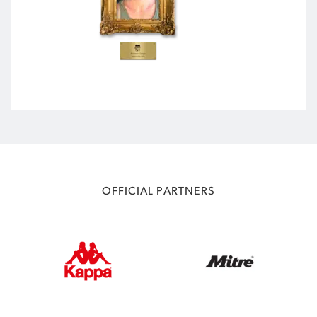
OFFICIAL PARTNERS