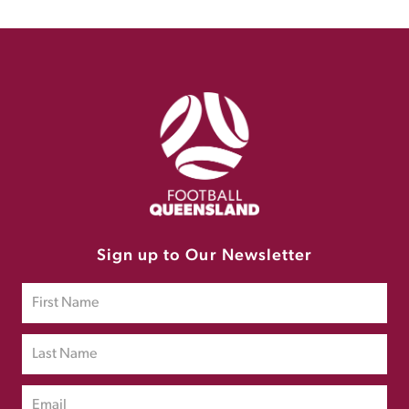
Sign up to Our Newsletter