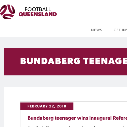
NEWS
GET I
BUNDABERG TEENAGE
FEBRUARY 22, 2018
Bundaberg teenager wins inaugural Refer