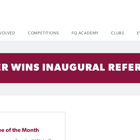
NVOLVED
COMPETITIONS
FQ ACADEMY
CLUBS
E
R WINS INAUGURAL REFER
ee of the Month