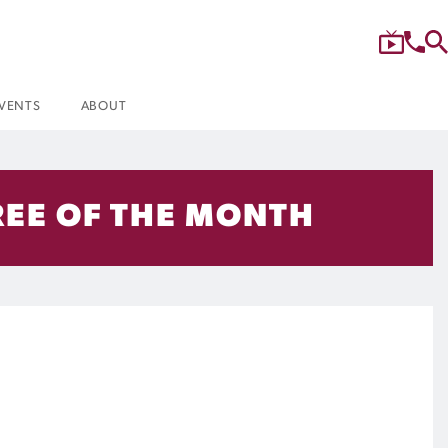
VENTS
ABOUT
EE OF THE MONTH