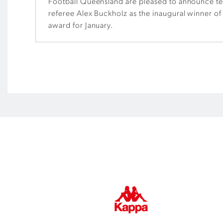
Football Queensland are pleased to announce t
referee Alex Buckholz as the inaugural winner of
award for January.