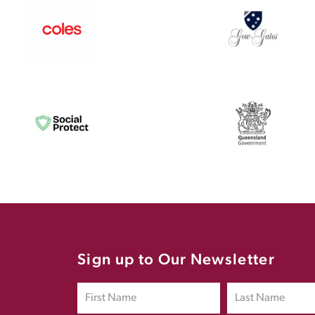
Sign up to Our Newsletter