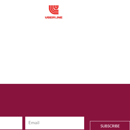
SUBSCRIBE