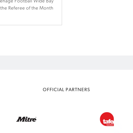
eenage Football Wide Bay
 the Referee of the Month
OFFICIAL PARTNERS