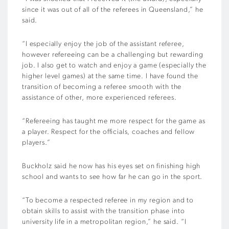
since it was out of all of the referees in Queensland,” he
said.
“I especially enjoy the job of the assistant referee,
however refereeing can be a challenging but rewarding
job. I also get to watch and enjoy a game (especially the
higher level games) at the same time. I have found the
transition of becoming a referee smooth with the
assistance of other, more experienced referees.
“Refereeing has taught me more respect for the game as
a player. Respect for the officials, coaches and fellow
players.”
Buckholz said he now has his eyes set on finishing high
school and wants to see how far he can go in the sport.
“To become a respected referee in my region and to
obtain skills to assist with the transition phase into
university life in a metropolitan region,” he said. “I