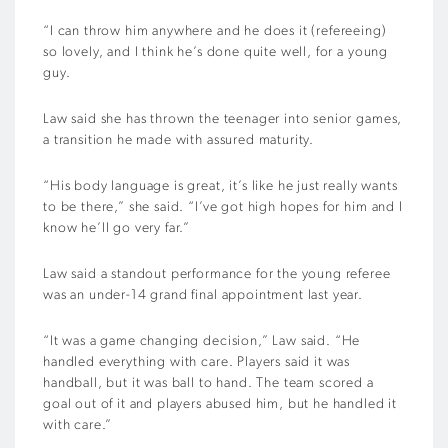
“I can throw him anywhere and he does it (refereeing)
so lovely, and I think he’s done quite well, for a young
guy.
Law said she has thrown the teenager into senior games,
a transition he made with assured maturity.
“His body language is great, it’s like he just really wants
to be there,” she said. “I’ve got high hopes for him and I
know he’ll go very far.”
Law said a standout performance for the young referee
was an under-14 grand final appointment last year.
“It was a game changing decision,” Law said. “He
handled everything with care. Players said it was
handball, but it was ball to hand. The team scored a
goal out of it and players abused him, but he handled it
with care.”