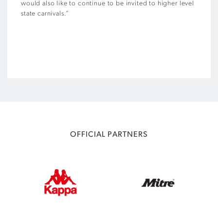
would also like to continue to be invited to higher level
state carnivals.”
OFFICIAL PARTNERS