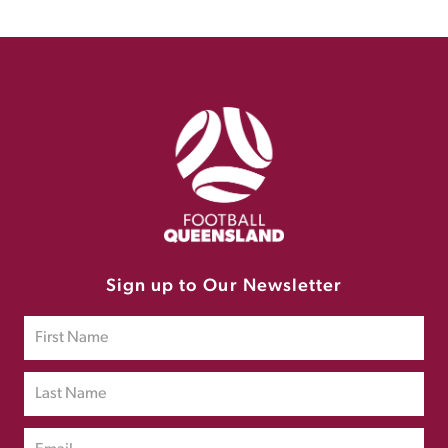
Sign up to Our Newsletter