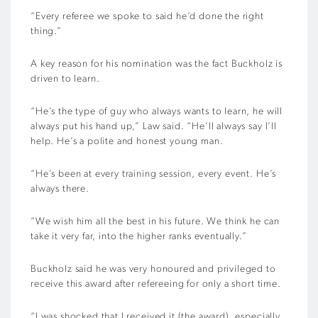
“Every referee we spoke to said he’d done the right
thing.”
A key reason for his nomination was the fact Buckholz is
driven to learn.
“He’s the type of guy who always wants to learn, he will
always put his hand up,” Law said. “He’ll always say I’ll
help. He’s a polite and honest young man.
“He’s been at every training session, every event. He’s
always there.
“We wish him all the best in his future. We think he can
take it very far, into the higher ranks eventually.”
Buckholz said he was very honoured and privileged to
receive this award after refereeing for only a short time.
“I was shocked that I received it (the award), especially