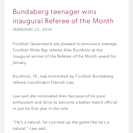
Bundaberg teenager wins
inaugural Referee of the Month
FEBRUARY 22, 2018
Football Queensland are pleased to announce teenage
Football Wide Bay referee Alex Buckholz as the
inaugural winner of the Referee of the Month award for
January.
Buckholz, 16, was nominated by Football Bundaberg
referee coordinator Hannah Law.
Law said she nominated Alex because of his pure
enthusiasm and drive to become a better match official
in just his first year in the role.
“He’s a natural, he’s picked up the game like he’s a
natural,” Law said.