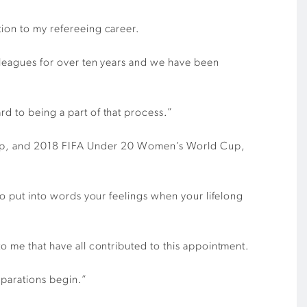
tion to my refereeing career.
olleagues for over ten years and we have been
rd to being a part of that process.”
up, and 2018 FIFA Under 20 Women’s World Cup,
 to put into words your feelings when your lifelong
to me that have all contributed to this appointment.
eparations begin.”