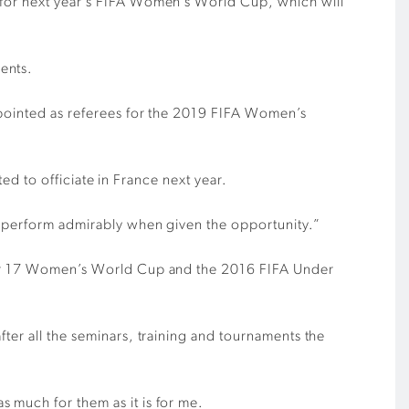
s for next year’s FIFA Women’s World Cup, which will
ents.
appointed as referees for the 2019 FIFA Women’s
ted to officiate in France next year.
ll perform admirably when given the opportunity.”
Under 17 Women’s World Cup and the 2016 FIFA Under
ter all the seminars, training and tournaments the
 much for them as it is for me.