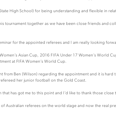
State High School) for being understanding and flexible in rela
ce this tournament together as we have been close friends and c
eminar for the appointed referees and I am really looking forwa
FC Women’s Asian Cup, 2016 FIFA Under 17 Women’s World C
ointment at FIFA Women’s World Cup.
night from Ben (Wilson) regarding the appointment and it is hard
efereed her junior football on the Gold Coast.
hat has got me to this point and I’d like to thank those close 
s of Australian referees on the world stage and now the real pr