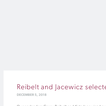
Reibelt and Jacewicz sele
DECEMBER 5, 2018