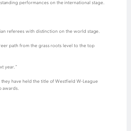
standing performances on the international stage.
ian referees with distinction on the world stage.
eer path from the grass roots level to the top
xt year.”
they have held the title of Westfield W-League
wo awards.