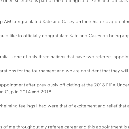
been selected as part of the contingent of 75 match official
op AM congratulated Kate and Casey on their historic appointm
would like to officially congratulate Kate and Casey on being 
stralia is one of only three nations that have two referees appoin
parations for the tournament and we are confident that they wi
p appointment after previously officiating at the 2018 FIFA 
an Cup in 2014 and 2018.
lming feelings I had were that of excitement and relief that af
 of me throughout my referee career and this appointment is as