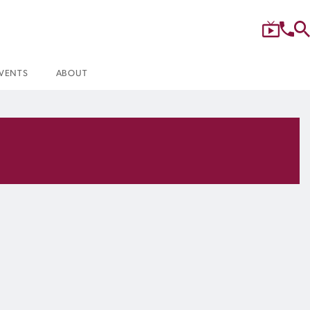
VENTS
ABOUT