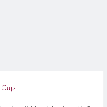
d Cup