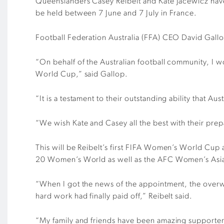
Queenslanders Casey Reibelt and Kate Jacewicz have 
be held between 7 June and 7 July in France.
Football Federation Australia (FFA) CEO David Gall
“On behalf of the Australian football community, I 
World Cup,” said Gallop.
“It is a testament to their outstanding ability that Au
“We wish Kate and Casey all the best with their pre
This will be Reibelt’s first FIFA Women’s World Cu
20 Women’s World as well as the AFC Women’s Asi
“When I got the news of the appointment, the overwhe
hard work had finally paid off,” Reibelt said.
“My family and friends have been amazing supporters