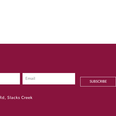
SUBSCRIBE
Rd, Slacks Creek