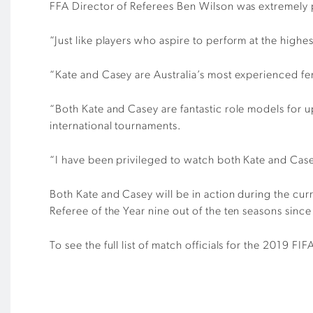
FFA Director of Referees Ben Wilson was extremely 
“Just like players who aspire to perform at the highes
“Kate and Casey are Australia’s most experienced fema
“Both Kate and Casey are fantastic role models for u
international tournaments.
“I have been privileged to watch both Kate and Case
Both Kate and Casey will be in action during the cu
Referee of the Year nine out of the ten seasons si
To see the full list of match officials for the 2019