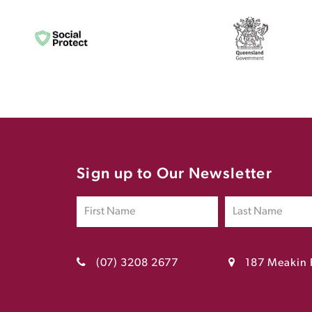
Sign up to Our Newsletter
(07) 3208 2677
187 Meakin 