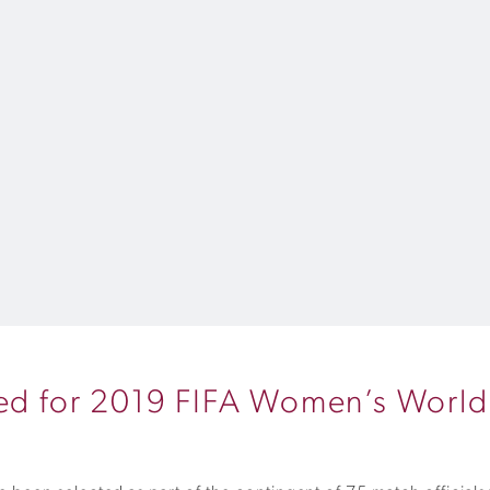
cted for 2019 FIFA Women’s Worl