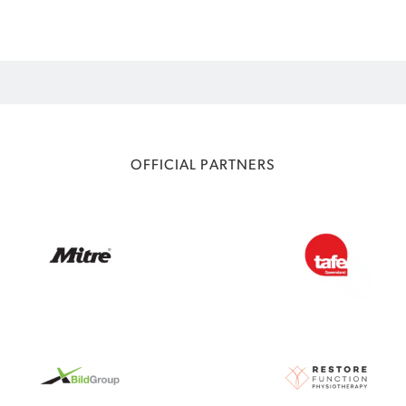
OFFICIAL PARTNERS