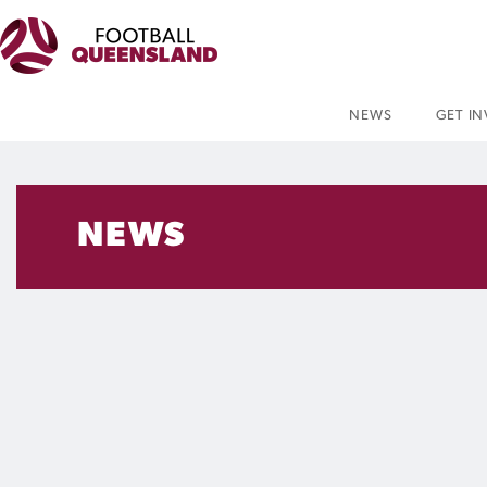
NEWS
GET I
NEWS