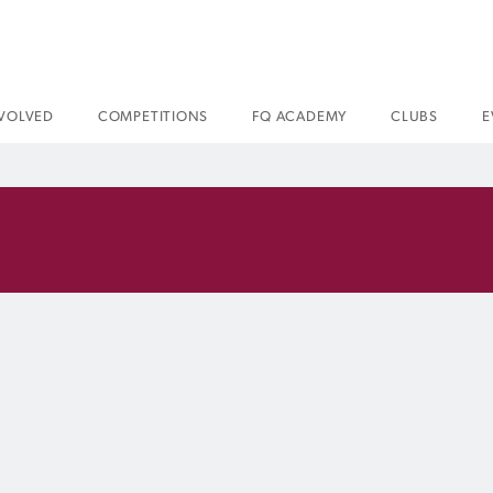
NVOLVED
COMPETITIONS
FQ ACADEMY
CLUBS
E