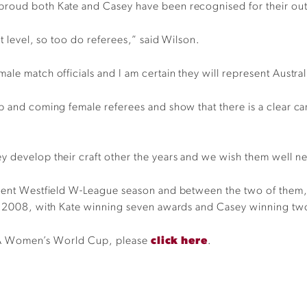
proud both Kate and Casey have been recognised for their out
t level, so too do referees,” said Wilson.
le match officials and I am certain they will represent Austral
p and coming female referees and show that there is a clear car
y develop their craft other the years and we wish them well ne
rrent Westfield W-League season and between the two of them, 
nce 2008, with Kate winning seven awards and Casey winning t
 FIFA Women’s World Cup, please
click here
.