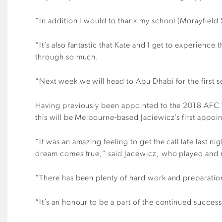
“In addition I would to thank my school (Morayfield 
“It’s also fantastic that Kate and I get to experien
through so much.
“Next week we will head to Abu Dhabi for the first s
Having previously been appointed to the 2018 A
this will be Melbourne-based Jaciewicz’s first app
“It was an amazing feeling to get the call late last 
dream comes true,” said Jacewicz, who played and r
“There has been plenty of hard work and preparation t
“It’s an honour to be a part of the continued succes