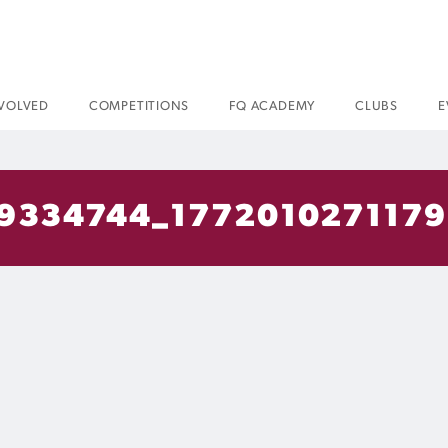
NVOLVED
COMPETITIONS
FQ ACADEMY
CLUBS
E
9334744_177201027117