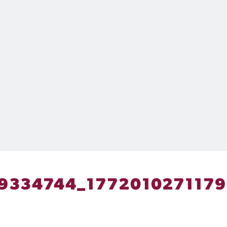
9334744_177201027117