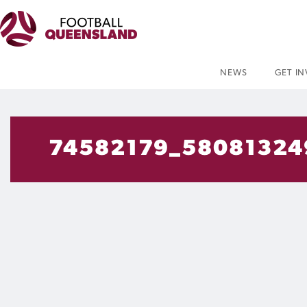
NEWS
GET I
74582179_58081324