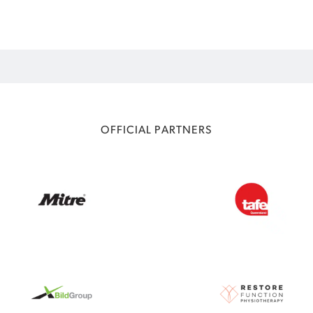
OFFICIAL PARTNERS