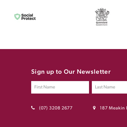
Sign up to Our Newsletter
(07) 3208 2677
187 Meakin 