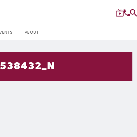
VENTS
ABOUT
9538432_N