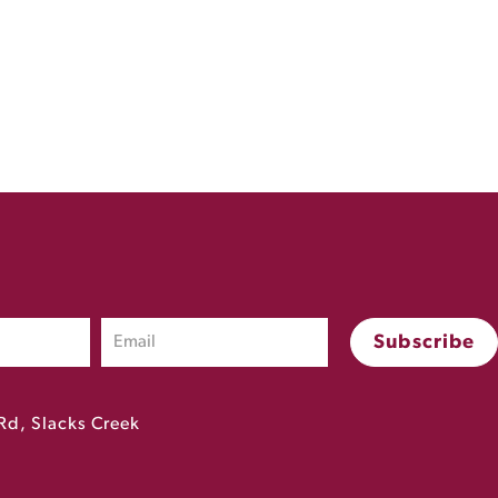
Rd, Slacks Creek