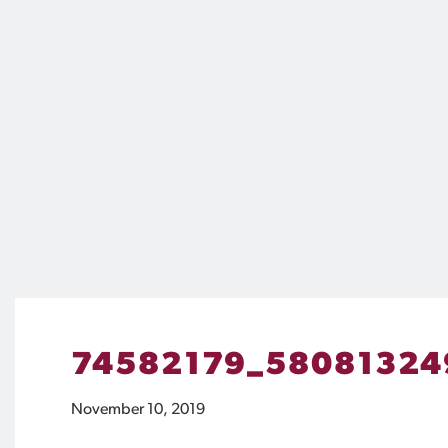
74582179_58081324
November 10, 2019