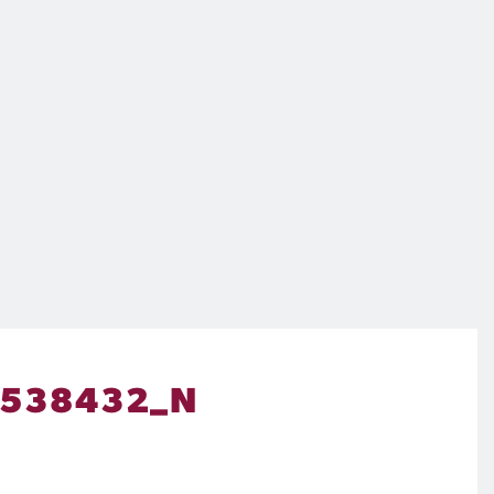
9538432_N