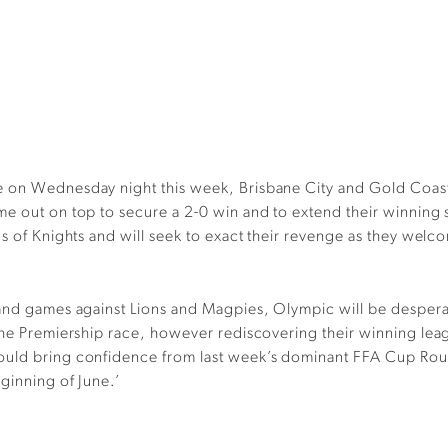
 on Wednesday night this week, Brisbane City and Gold Coast Kn
me out on top to secure a 2-0 win and to extend their winning
ds of Knights and will seek to exact their revenge as they wel
land games against Lions and Magpies, Olympic will be desperat
the Premiership race, however rediscovering their winning leagu
ould bring confidence from last week’s dominant FFA Cup Roun
ginning of June.’