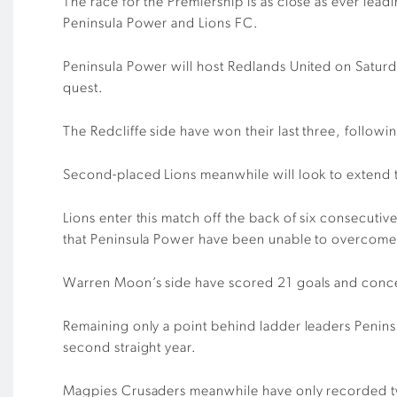
The race for the Premiership is as close as ever le
Peninsula Power and Lions FC.
Peninsula Power will host Redlands United on Saturda
quest.
The Redcliffe side have won their last three, follow
Second-placed Lions meanwhile will look to extend t
Lions enter this match off the back of six consecuti
that Peninsula Power have been unable to overcome
Warren Moon’s side have scored 21 goals and concede
Remaining only a point behind ladder leaders Peninsu
second straight year.
Magpies Crusaders meanwhile have only recorded two