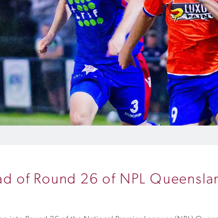
head of Round 26 of NPL Queensla