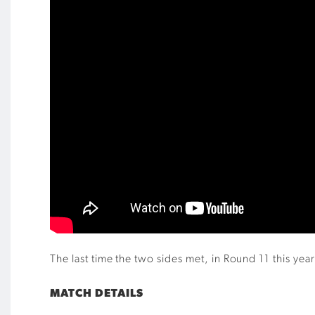
The last time the two sides met, in Round 11 this y
MATCH DETAILS