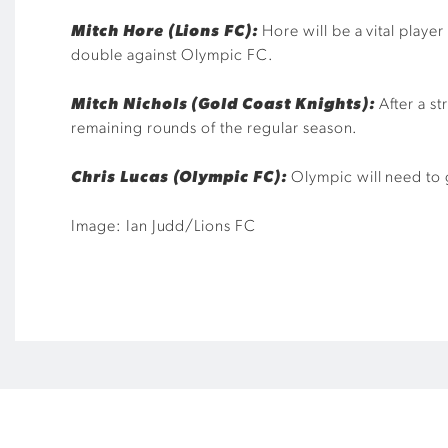
Mitch Hore (Lions FC):
Hore will be a vital playe
double against Olympic FC.
Mitch Nichols (Gold Coast Knights):
After a s
remaining rounds of the regular season.
Chris Lucas (Olympic FC):
Olympic will need to g
Image: Ian Judd/Lions FC