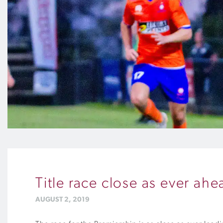
Title race close as ever a
AUGUST 2, 2019