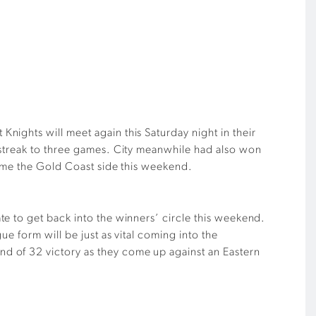
ights will meet again this Saturday night in their
 streak to three games. City meanwhile had also won
come the Gold Coast side this weekend.
e to get back into the winners’ circle this weekend.
e form will be just as vital coming into the
d of 32 victory as they come up against an Eastern