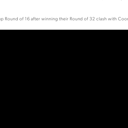
p Round of 16 after winning their Round of 32 clash with Coo