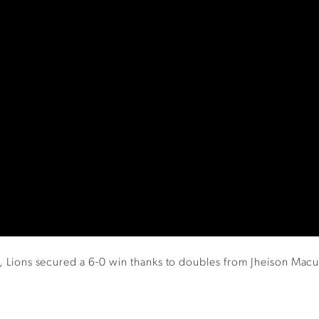
ear, Lions secured a 6-0 win thanks to doubles from Jheison Ma