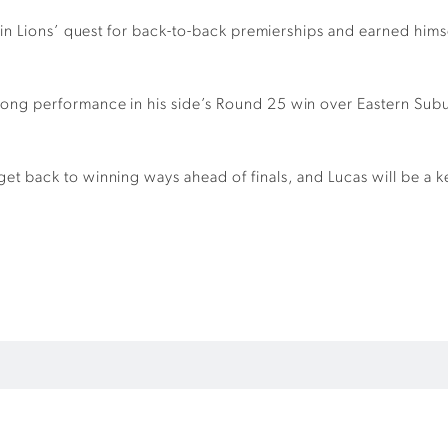
r in Lions’ quest for back-to-back premierships and earned hims
trong performance in his side’s Round 25 win over Eastern Subu
et back to winning ways ahead of finals, and Lucas will be a ke