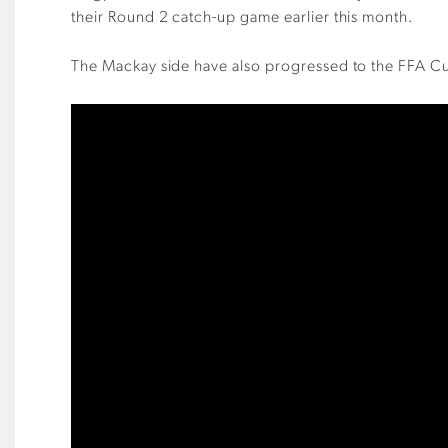
their Round 2 catch-up game earlier this month.
The Mackay side have also progressed to the FFA Cu