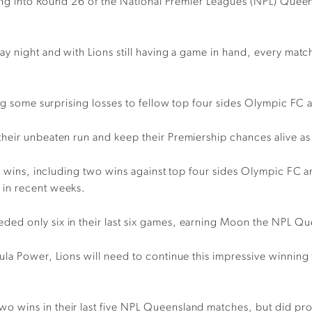
ading into Round 26 of the National Premier Leagues (NPL) Quee
y night and with Lions still having a game in hand, every match
ing some surprising losses to fellow top four sides Olympic FC
heir unbeaten run and keep their Premiership chances alive a
ve wins, including two wins against top four sides Olympic FC a
 in recent weeks.
d only six in their last six games, earning Moon the NPL Quee
la Power, Lions will need to continue this impressive winning f
 wins in their last five NPL Queensland matches, but did prod