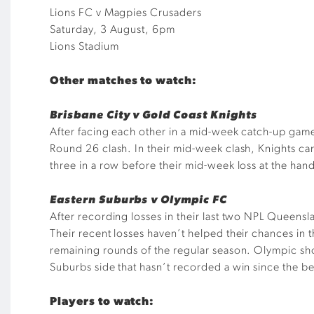
Lions FC v Magpies Crusaders
Saturday, 3 August, 6pm
Lions Stadium
Other matches to watch:
Brisbane City v Gold Coast Knights
After facing each other in a mid-week catch-up game
Round 26 clash. In their mid-week clash, Knights ca
three in a row before their mid-week loss at the han
Eastern Suburbs v Olympic FC
After recording losses in their last two NPL Queens
Their recent losses haven’t helped their chances in 
remaining rounds of the regular season. Olympic sh
Suburbs side that hasn’t recorded a win since the be
Players to watch: