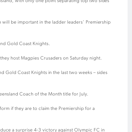
nsland, with only one point separating top two sides
 will be important in the ladder leaders’ Premiership
 and Gold Coast Knights.
s they host Magpies Crusaders on Saturday night.
nd Gold Coast Knights in the last two weeks – sides
nsland Coach of the Month title for July.
orm if they are to claim the Premiership for a
uce a surprise 4-3 victory against Olympic FC in