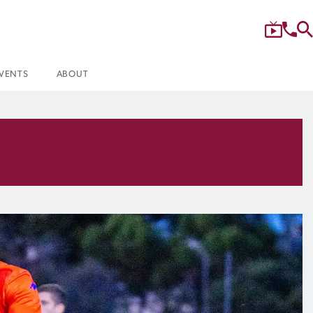
VENTS
ABOUT