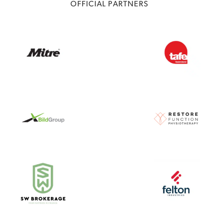
OFFICIAL PARTNERS