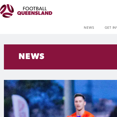
NEWS
GET I
NEWS