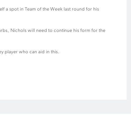
elf a spot in Team of the Week last round for his
rbs, Nichols will need to continue his form for the
y player who can aid in this.