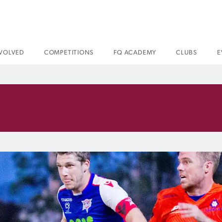
NVOLVED
COMPETITIONS
FQ ACADEMY
CLUBS
E