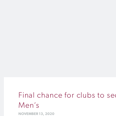
Final chance for clubs to s
Men’s
NOVEMBER 13, 2020