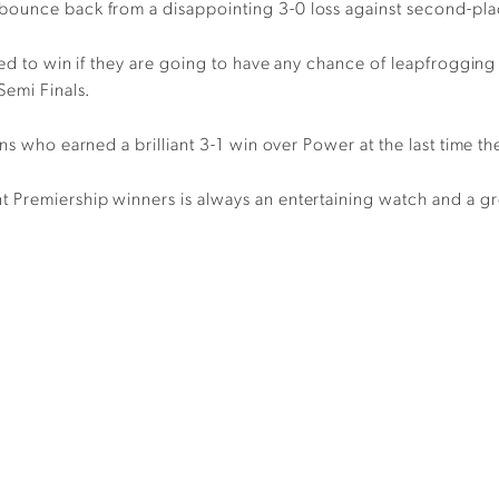
o bounce back from a
disappointing
3-0 loss
against
second-p
l
ed to win i
f they are going to have any chance of leapfroggin
Semi Finals.
ons who earned a brilliant 3-1 win over Power at the last time t
nt
P
remiership winners is always an entertaining watch and a g