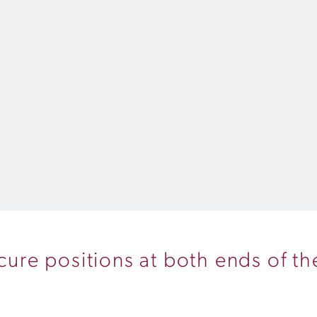
ecure positions at both ends of t