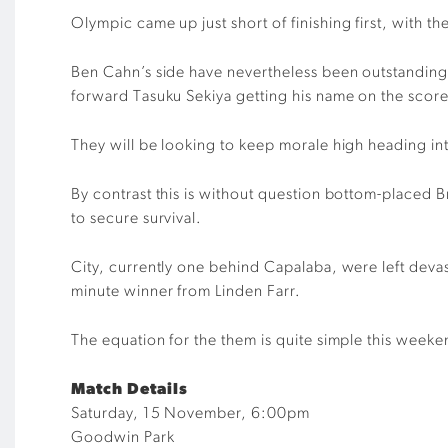
Olympic came
up
just short of
finishing first,
with th
Ben Cahn’s
side have
nevertheless
been outstanding 
forward
Tasuku
Sekiya getting his name on the scor
They will be looking to keep morale high headin
g in
By contrast this is without question
bottom-placed
B
to secure survival
.
City
, currently one behind Capalaba,
were left deva
minute winner from Linden Farr
.
The equation for the them is quite simple this week
Match Details
Saturday, 15 November, 6:00pm
Goodwin Park