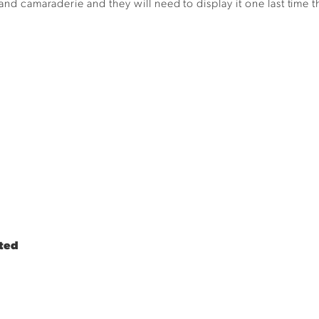
t and
c
amaraderie
and they will need to display it one last time 
ted