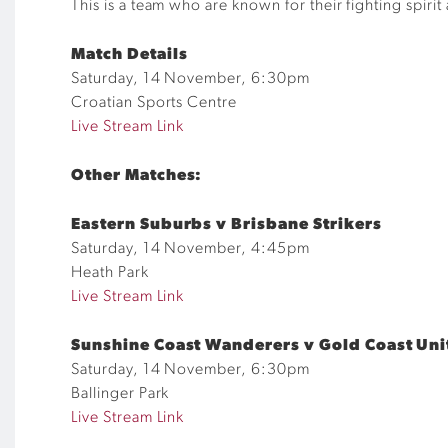
This is a team who are
known
for their fighting spiri
Match Details
Saturday, 14 November, 6:30pm
Croatian Sports Centre
Live Stream Link
Other Matches:
Eastern Suburbs
v Brisbane Strikers
Saturday,
14
November,
4
:
45
pm
Heath Park
Live Stream Link
Sunshine Coast Wanderers v Gold Coast Uni
Saturday, 14 November, 6:30pm
Ballinger Park
Live Stream Link