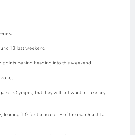
Series
.
ound 13 last weekend.
o points behind he
ading into this weekend.
n zone.
against Olympic
,
but
they
will not want to take any
leading 1-0 for the majority of the match until a