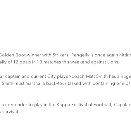
Golden Boot
winner with Strikers
, Pengelly is once again hitti
tally of 12 goals in 13 matches
this weekend against Lions.
r captain and current City player-coach Matt Smith has a hug
. Smith
must
marshal
a back-four tasked with
contain
ing
one of
s
a
contender
to play in the Kappa Festival of Football
,
Capala
s
survival.