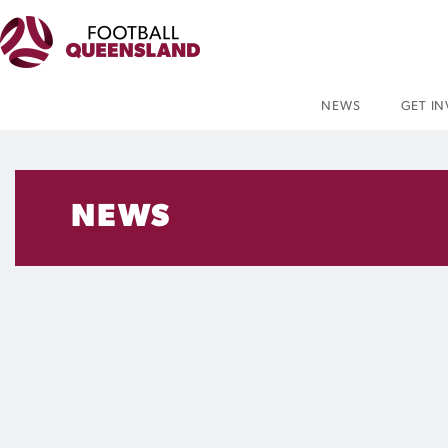
NEWS
GET I
NEWS