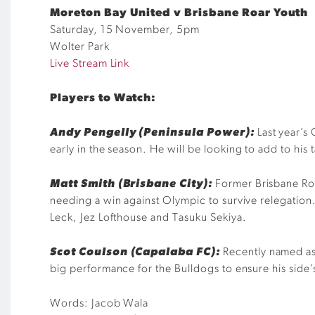
Moreton Bay United v Brisbane Roar Youth
Saturday, 15 November, 5pm
Wolter Park
Live Stream Link
Players to
W
atch:
Andy Pengelly (Peninsula Power):
Last year’s
early in the season
. He
will be looking to add to his 
Matt Smith (Brisbane City):
Former Brisbane Roa
needing a win against Olympic to survive relegation
Leck, Jez
Lofthouse
and
Tasuku
Sekiya
.
Scot
Co
ulson
(Capalaba FC):
Recently named a
big performance for the Bulldogs to ensure his side
’
Words: Jacob Wala