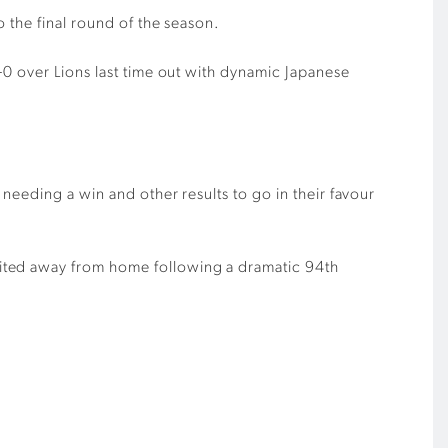
o the final round of the season.
3-0 over
L
ions last time out
with dynamic Japanese
needing a win and other results to go in
their
favour
nited away from home
following
a dramatic 94
th