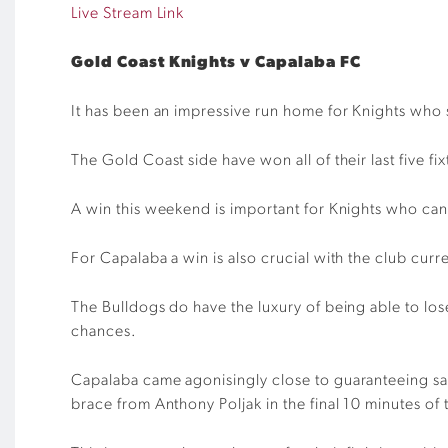
Live Stream Link
Gold Coast Knights v Capalaba FC
It has been an impressive run
home
for
Knights
who s
The
Gold Coast
side have won all of their last
five
fix
A win this weekend is important for Knights who ca
For Capalaba a win is also
crucial
with the club curre
The Bulldogs do have the luxury of being able to los
chances.
Capalaba came
agoni
s
ing
ly
close to
guaranteeing
sa
brace fr
o
m Anthony Poljak in the final 10 minutes of