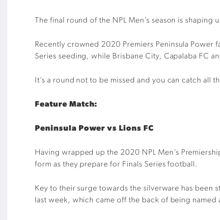
The final round of the
NPL Men’s season
is shaping 
Recently crowned 2020
P
remiers Peninsula Power f
Series
seeding
, while
Brisbane City, Capalaba
FC
and
I
t’s a round not to be missed
and you
can
catch all t
Feature Match:
Peninsula Power vs Lions FC
Having wrapped up the 2020 NPL Men’s
P
remiershi
form as they prepare for
Finals Series
football.
Key to their
surge towards the silverware
has been st
last
week
, which came
off the back of being named 