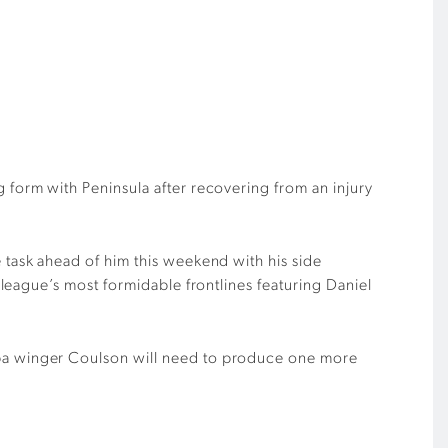
ng form with
Peninsula
after recovering from an injury
e task ahead of him
this weekend with his side
 league
’
s most formi
da
ble frontline
s
featuring
Daniel
ba winger
Coulson
will need to produce one more