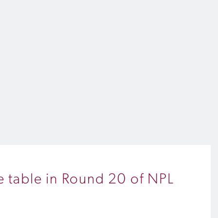
he table in Round 20 of NPL