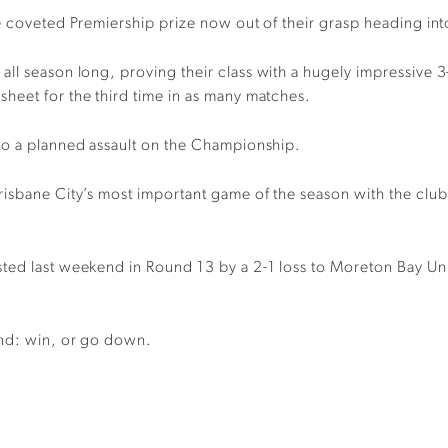
e
coveted
Premiership
prize now out of their grasp
heading int
all season long
,
proving their class with a hugely impressive 
e
s
heet for the third time in as many matches.
to a planned assault on the Championship.
risbane City’s most important game of the season with the club
sted
last weekend in
R
ound 13
by a
2-1
loss
to Moreton Bay U
end
:
win
,
or go down.