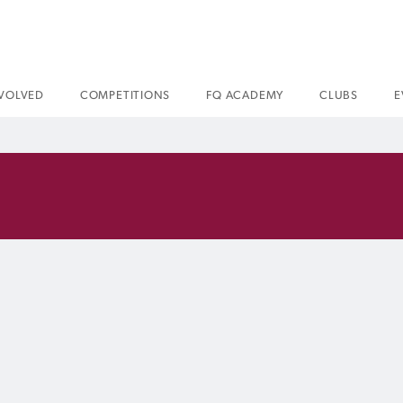
NVOLVED
COMPETITIONS
FQ ACADEMY
CLUBS
E