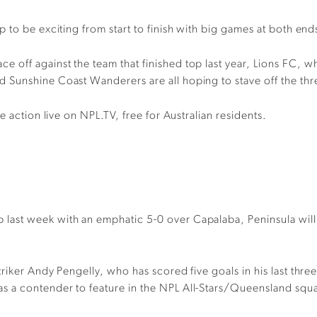
up to
be
exciting from start to finish
with big games at both ends
ace off
against the team that finished top last year,
Lions FC
,
wh
 Sunshine Coast Wanderers are all hoping to stave off the thre
he action l
ive on NPL.TV, free for Australian residents.
p last week with an emphatic 5-0 over Capalaba, Peninsula wil
riker Andy Pengelly
,
who has scored five goals in his last thr
a
s a
contender to
feature
in the NPL All-Stars/Queensland squ