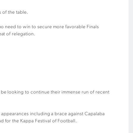
 of the table.
o need to win to secure more
favorable
Finals
at of relegation.
l be looking to
continue their
immense run of recent
ee appearances
including
a brace against Capalaba
ad for the
Kappa Festival of Football
.