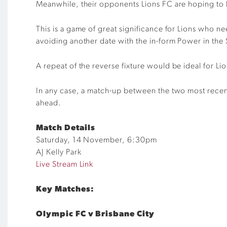
Meanwhile, their opponents
Lions FC are hoping t
This is a game of great significance for Lions who ne
avoiding another date with the in-form Power in the 
A
repeat
of the
reverse
fixture would be ideal for Li
In any case
,
a match-up between the two most rece
ahead.
Match Details
Saturday,
14
November,
6
:
3
0pm
AJ Kelly Park
Live Stream Link
Key Matches:
Olympic FC v Brisbane City