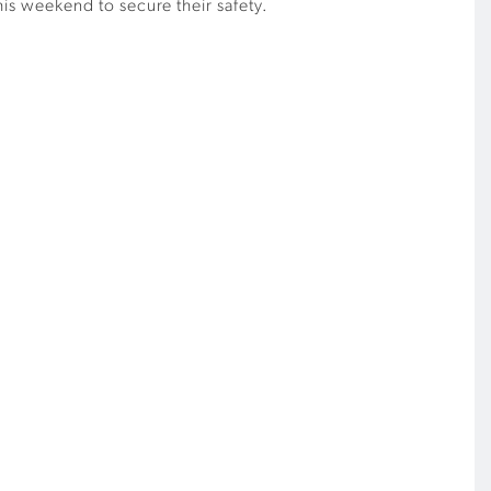
this weekend to secure their safety.