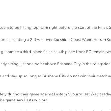
eem to be hitting top form right before the start of the
Finals 
tures including
a 2-0 win over Sunshine Coast Wanderers in
R
n guarantee a
third-place finish as 4
th
place
Lions FC remain tw
ntly sitting just one point above
Brisbane
City
in
the relegatio
e and stay up so long as
Brisbane
City do not win their match 
fety
during
the
ir
game against
Eastern Suburbs last Wednesday, 
 the game saw Easts win out
.