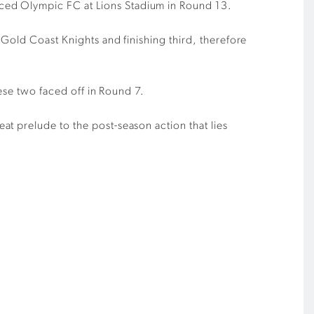
aced Olympic
FC
at Lions
S
tadium
in
Round 13
.
g Gold
Coast
Knights
and finishing third, therefore
hese two faced off in
R
ound 7.
reat prelude to
the post-season action that lies