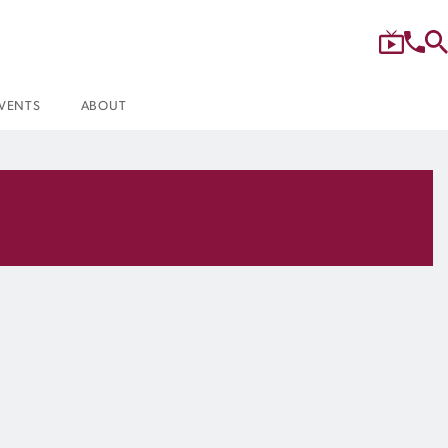
VENTS
ABOUT