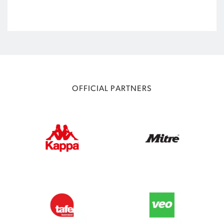
OFFICIAL PARTNERS