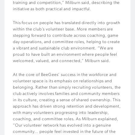
training and competition,” Milburn said, describing the
initiative as both practical and impactful.
This focus on people has translated directly into growth
within the club’s volunteer base. More members are
stepping forward to contribute across coaching, game
day operations, and committee roles, helping to create
a vibrant and sustainable club environment. “We are
proud to have built an environment where people feel
welcomed, valued, and connected,” Milburn said.
At the core of BeeGees’ success in the workforce and
volunteer space is its emphasis on relationships and
belonging. Rather than simply recruiting volunteers, the
club actively involves families and community members
in its culture, creating a sense of shared ownership. This
approach has driven strong retention and development,
with many volunteers progressing into leadership,
coaching, and committee roles. As Milburn explained,
“Our volunteer network has evolved into a genuine
community… people feel invested in the future of the