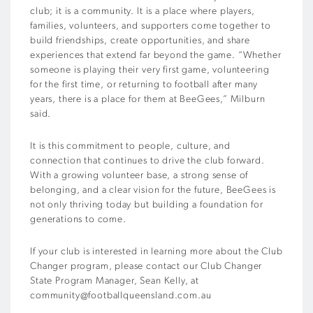
club; it is a community. It is a place where players,
families, volunteers, and supporters come together to
build friendships, create opportunities, and share
experiences that extend far beyond the game. “Whether
someone is playing their very first game, volunteering
for the first time, or returning to football after many
years, there is a place for them at BeeGees,” Milburn
said.
It is this commitment to people, culture, and
connection that continues to drive the club forward.
With a growing volunteer base, a strong sense of
belonging, and a clear vision for the future, BeeGees is
not only thriving today but building a foundation for
generations to come.
If your club is interested in learning more about the Club
Changer program, please contact our Club Changer
State Program Manager, Sean Kelly, at
community@footballqueensland.com.au