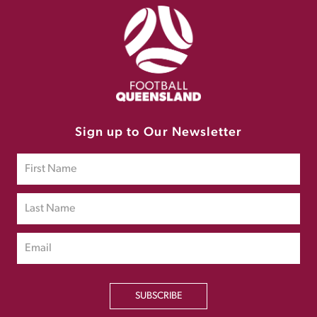
Sign up to Our Newsletter
SUBSCRIBE