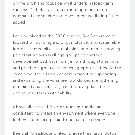
on the pitch and focus on what underpins long-term
success. “It helps you focus on people, inclusion,
community connection, and volunteer wellbeing,” she
added.
Looking ahead to the 2026 season, BeeGees remains
focused on building a strong, inclusive, and sustainable
football community. The club aims to continue growing
participation across all age groups, strengthen
development pathways from juniors through to seniors,
and provide high-quality coaching opportunities. At the
same time, there is a clear commitment to supporting
and expanding the volunteer workforce, strengthening
community partnerships, and improving facilities to
ensure long-term sustainability.
Above all, the club’s vision remains simple and
consistent; to create an environment where everyone
feels welcome and proud to be part of BeeGees.
Beerwah Glasshouse United is more than just a football