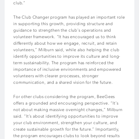
club.”
The Club Changer program has played an important role
in supporting this growth, providing structure and
guidance to strengthen the club’s operations and
volunteer framework. “It has encouraged us to think
differently about how we engage, recruit, and retain
volunteers,” Milburn said, while also helping the club
identify opportunities to improve its culture and long-
term sustainability. The program has reinforced the
importance of inclusive environments and empowered
volunteers with clearer processes, stronger
communication, and a shared vision for the future.
For other clubs considering the program, BeeGees
offers a grounded and encouraging perspective. “It’s
not about making massive overnight changes,” Milburn
said. “It’s about identifying opportunities to improve
your club environment, strengthen your culture, and
create sustainable growth for the future.” Importantly,
the program encourages clubs to look beyond results