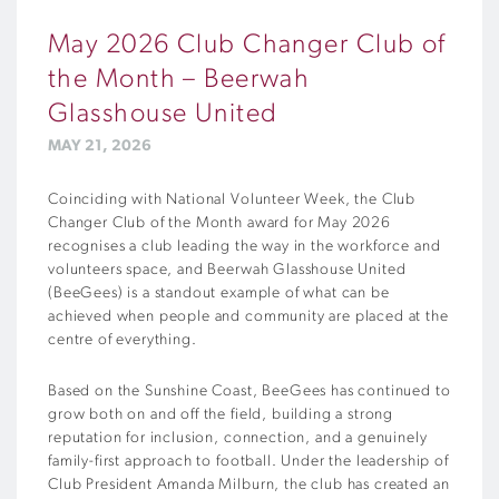
May 2026 Club Changer Club of
the Month – Beerwah
Glasshouse United
MAY 21, 2026
Coinciding with National Volunteer Week, the Club
Changer Club of the Month award for May 2026
recognises a club leading the way in the workforce and
volunteers space, and Beerwah Glasshouse United
(BeeGees) is a standout example of what can be
achieved when people and community are placed at the
centre of everything.
Based on the Sunshine Coast, BeeGees has continued to
grow both on and off the field, building a strong
reputation for inclusion, connection, and a genuinely
family-first approach to football. Under the leadership of
Club President Amanda Milburn, the club has created an