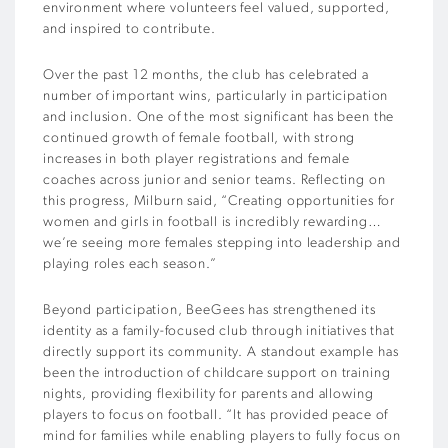
environment where volunteers feel valued, supported,
and inspired to contribute.
Over the past 12 months, the club has celebrated a
number of important wins, particularly in participation
and inclusion. One of the most significant has been the
continued growth of female football, with strong
increases in both player registrations and female
coaches across junior and senior teams. Reflecting on
this progress, Milburn said, “Creating opportunities for
women and girls in football is incredibly rewarding…
we’re seeing more females stepping into leadership and
playing roles each season.”
Beyond participation, BeeGees has strengthened its
identity as a family-focused club through initiatives that
directly support its community. A standout example has
been the introduction of childcare support on training
nights, providing flexibility for parents and allowing
players to focus on football. “It has provided peace of
mind for families while enabling players to fully focus on