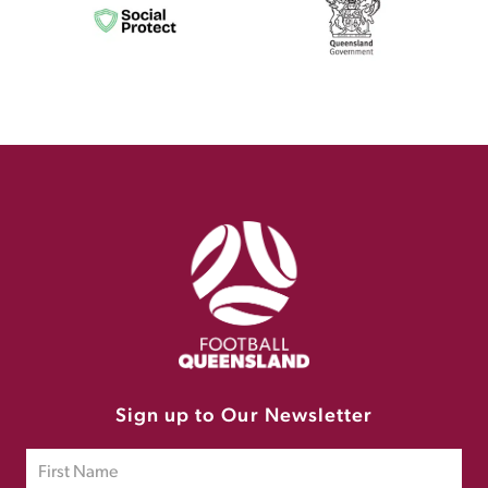
Sign up to Our Newsletter