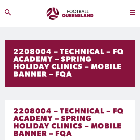
2208004 – TECHNICAL – FQ
ACADEMY – SPRING
HOLIDAY CLINICS – MOBILE
BANNER – FQA
2208004 – TECHNICAL – FQ
ACADEMY – SPRING
HOLIDAY CLINICS – MOBILE
BANNER – FQA