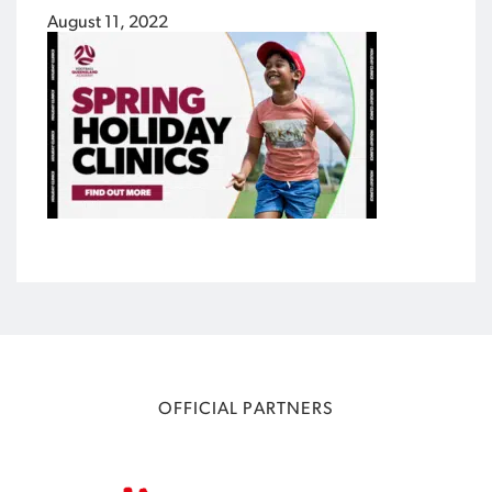
August 11, 2022
OFFICIAL PARTNERS