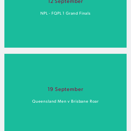
12 September
BUY TICKETS
NPL - FQPL 1 Grand Finals
Spencer Park | Saturday 12 September
19 September
BUY TICKETS
Queensland Men v Brisbane Roar