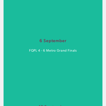
Goodwin Park | Saturday 5 September
6 September
BUY TICKETS
FQPL 4 - 6 Metro Grand Finals
Goodwin Park | Sunday 6 September