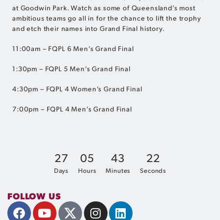
at Goodwin Park. Watch as some of Queensland’s most
ambitious teams go all in for the chance to lift the trophy
and etch their names into Grand Final history.
11:00am – FQPL 6 Men’s Grand Final
1:30pm – FQPL 5 Men’s Grand Final
4:30pm – FQPL 4 Women’s Grand Final
7:00pm – FQPL 4 Men’s Grand Final
2
7
0
5
4
3
2
1
Days
Hours
Minutes
Seconds
FOLLOW US