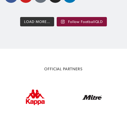
LOAD MORE…
Follow FootballQLD
OFFICIAL PARTNERS