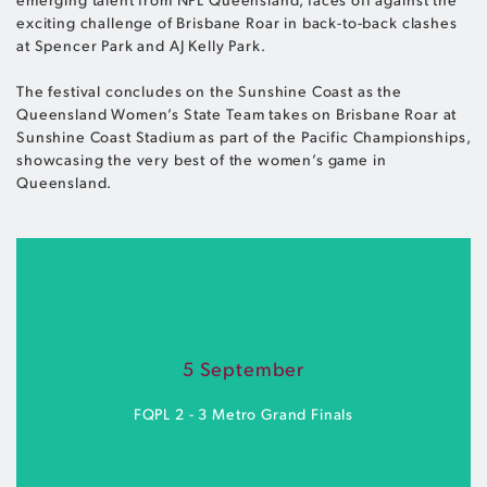
exciting challenge of Brisbane Roar in back-to-back clashes
at Spencer Park and AJ Kelly Park.
The festival concludes on the Sunshine Coast as the
Queensland Women’s State Team takes on Brisbane Roar at
Sunshine Coast Stadium as part of the Pacific Championships,
showcasing the very best of the women’s game in
Queensland.
5 September
FQPL 2 - 3 Metro Grand Finals