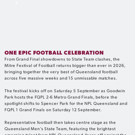
.
ONE EPIC FOOTBALL CELEBRATION
From Grand Final showdowns to State Team clashes, the
Mitre Festival of Football returns bigger than ever in 2026,
bringing together the very best of Queensland football
across five massive weeks and 15 unmissable matches.
The festival kicks off on Saturday 5 September as Goodwin
Park hosts the FQPL 2-6 Metro Grand Finals, before the
spotlight shifts to Spencer Park for the NPL Queensland and
FQPL 1 Grand Finals on Saturday 12 September.
Representative football then takes centre stage as the
Queensland Men’s State Team, featuring the brightest
emerging talent from NPL Queensland, faces off against the