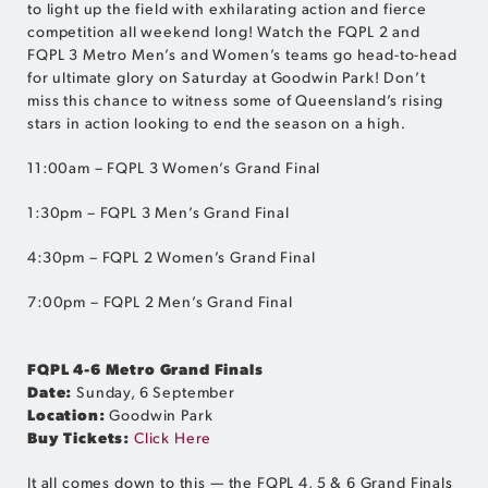
to light up the field with exhilarating action and fierce
competition all weekend long! Watch the FQPL 2 and
FQPL 3 Metro Men’s and Women’s teams go head-to-head
for ultimate glory on Saturday at Goodwin Park! Don’t
miss this chance to witness some of Queensland’s rising
stars in action looking to end the season on a high.
11:00am – FQPL 3 Women’s Grand Final
1:30pm – FQPL 3 Men’s Grand Final
4:30pm – FQPL 2 Women’s Grand Final
7:00pm – FQPL 2 Men’s Grand Final
FQPL 4-6 Metro Grand Finals
Date:
Sunday, 6 September
Location:
Goodwin Park
Buy Tickets:
Click Here
It all comes down to this — the FQPL 4, 5 & 6 Grand Finals