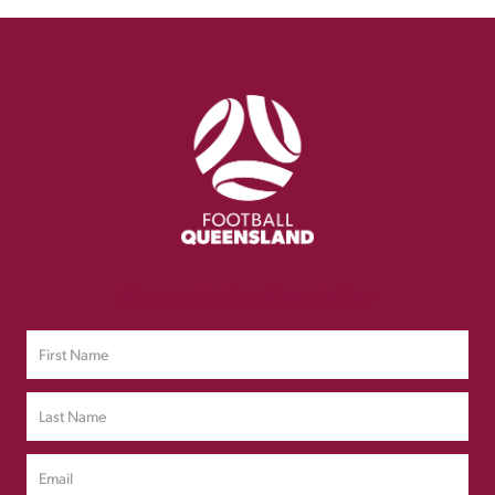
Sign up to Our Newsletter