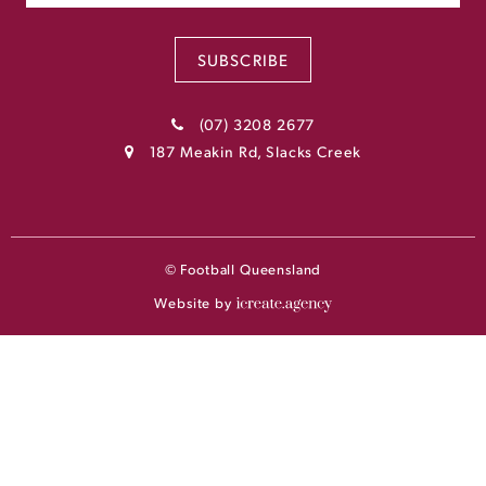
SUBSCRIBE
(07) 3208 2677
187 Meakin Rd, Slacks Creek
© Football Queensland
Website by