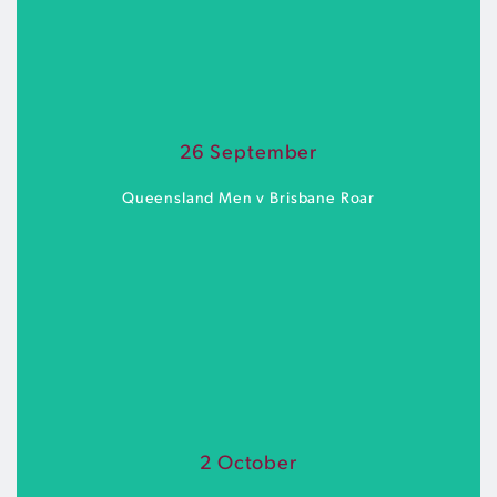
Spencer Park | Saturday 19 September | 6pm
26 September
BUY TICKETS
Queensland Men v Brisbane Roar
AJ Kelly Park | Saturday 26 September | 6pm
2 October