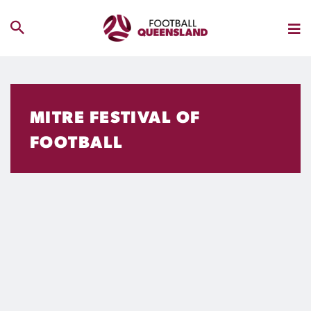
MITRE FESTIVAL OF
FOOTBALL