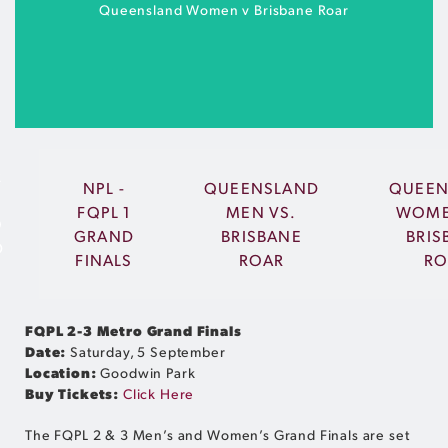
BUY TICKETS
Queensland Women v Brisbane Roar
2
NPL -
QUEENSLAND
QUEEN
FQPL 1
MEN VS.
WOME
O
Sunshine Coast Stadium | Friday 2 October |
GRAND
BRISBANE
BRIS
D
7:30pm
FINALS
ROAR
RO
S
BUY TICKETS
FQPL 2-3 Metro Grand Finals
Date:
Saturday, 5 September
Location:
Goodwin Park
Buy Tickets:
Click Here
The FQPL 2 & 3 Men’s and Women’s Grand Finals are set