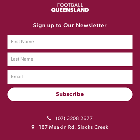
Sign up to Our Newsletter
(07) 3208 2677
187 Meakin Rd, Slacks Creek