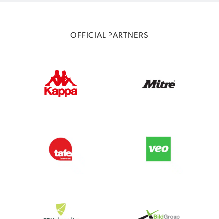
OFFICIAL PARTNERS