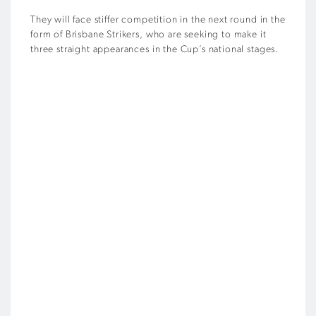
They will face stiffer competition in the next round in the
form of Brisbane Strikers, who are seeking to make it
three straight appearances in the Cup’s national stages.