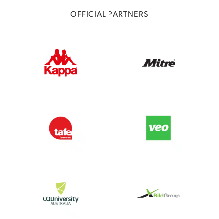
OFFICIAL PARTNERS