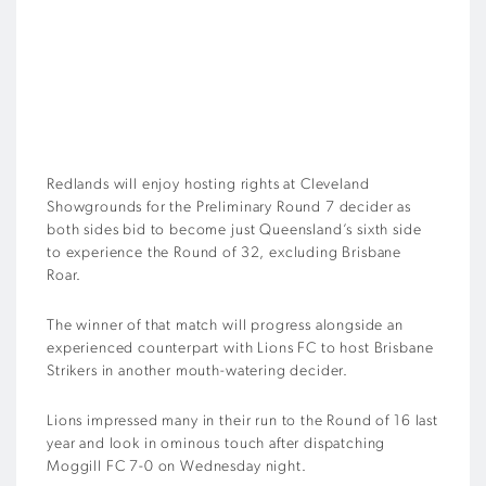
Redlands will enjoy hosting rights at Cleveland
Showgrounds for the Preliminary Round 7 decider as
both sides bid to become just Queensland’s sixth side
to experience the Round of 32, excluding Brisbane
Roar.
The winner of that match will progress alongside an
experienced counterpart with Lions FC to host Brisbane
Strikers in another mouth-watering decider.
Lions impressed many in their run to the Round of 16 last
year and look in ominous touch after dispatching
Moggill FC 7-0 on Wednesday night.