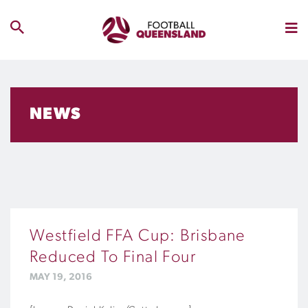
NEWS
Westfield FFA Cup: Brisbane
Reduced To Final Four
MAY 19, 2016