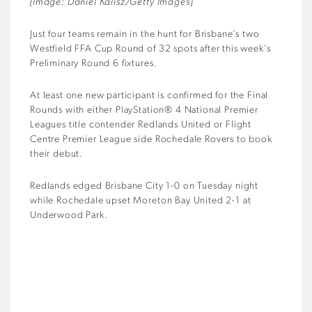
[Image: Daniel Kalisz/Getty Images]
Just four teams remain in the hunt for Brisbane’s two
Westfield FFA Cup Round of 32 spots after this week’s
Preliminary Round 6 fixtures.
At least one new participant is confirmed for the Final
Rounds with either PlayStation® 4 National Premier
Leagues title contender Redlands United or Flight
Centre Premier League side Rochedale Rovers to book
their debut.
Redlands edged Brisbane City 1-0 on Tuesday night
while Rochedale upset Moreton Bay United 2-1 at
Underwood Park.