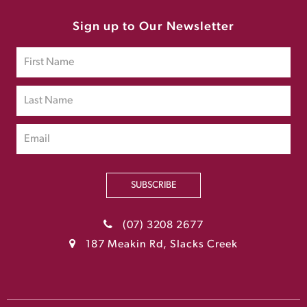
Sign up to Our Newsletter
SUBSCRIBE
(07) 3208 2677
187 Meakin Rd, Slacks Creek