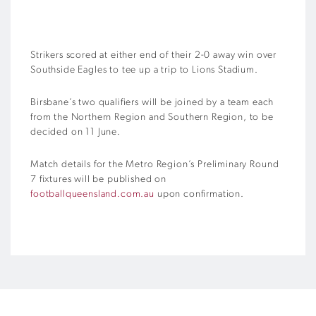
Strikers scored at either end of their 2-0 away win over
Southside Eagles to tee up a trip to Lions Stadium.
Birsbane’s two qualifiers will be joined by a team each
from the Northern Region and Southern Region, to be
decided on 11 June.
Match details for the Metro Region’s Preliminary Round
7 fixtures will be published on
footballqueensland.com.au
upon confirmation.