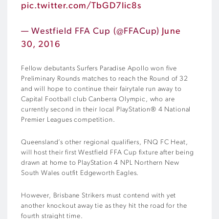
pic.twitter.com/TbGD7Iic8s
— Westfield FFA Cup (@FFACup)
June
30, 2016
Fellow debutants Surfers Paradise Apollo won five
Preliminary Rounds matches to reach the Round of 32
and will hope to continue their fairytale run away to
Capital Football club Canberra Olympic, who are
currently second in their local PlayStation® 4 National
Premier Leagues competition.
Queensland’s other regional qualifiers, FNQ FC Heat,
will host their first Westfield FFA Cup fixture after being
drawn at home to PlayStation 4 NPL Northern New
South Wales outfit Edgeworth Eagles.
However, Brisbane Strikers must contend with yet
another knockout away tie as they hit the road for the
fourth straight time.