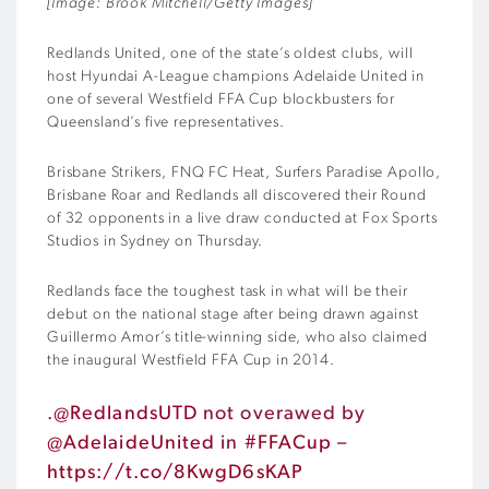
[Image: Brook Mitchell/Getty Images]
Redlands United, one of the state’s oldest clubs, will
host Hyundai A-League champions Adelaide United in
one of several Westfield FFA Cup blockbusters for
Queensland’s five representatives.
Brisbane Strikers, FNQ FC Heat, Surfers Paradise Apollo,
Brisbane Roar and Redlands all discovered their Round
of 32 opponents in a live draw conducted at Fox Sports
Studios in Sydney on Thursday.
Redlands face the toughest task in what will be their
debut on the national stage after being drawn against
Guillermo Amor’s title-winning side, who also claimed
the inaugural Westfield FFA Cup in 2014.
.
@RedlandsUTD
not overawed by
@AdelaideUnited
in
#FFACup
–
https://t.co/8KwgD6sKAP