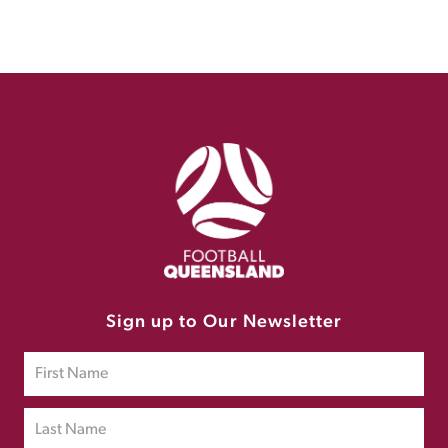
Sign up to Our Newsletter