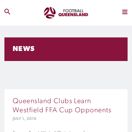
NEWS
Queensland Clubs Learn
Westfield FFA Cup Opponents
JULY 1, 2016