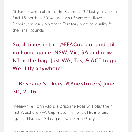
Strikers – who exited at the Round of 32 last year after a
final 16 berth in 2014 – will visit Shamrock Rovers
Darwin, the only Northern Territory team to qualify for
the Final Rounds.
So, 4 times in the
@FFACup
pot and still
no home game. NSW, Vic, SA and now
NT in the bag. Just WA, Tas, & ACT to go.
We’ll fly anywhere!
— Brisbane Strikers (@BneStrikers)
June
30, 2016
Meanwhile, John Aloisi’s Brisbane Roar will play their
first Westfield FFA Cup match in front of home fans
against Hyundai A-League rivals Perth Glory.