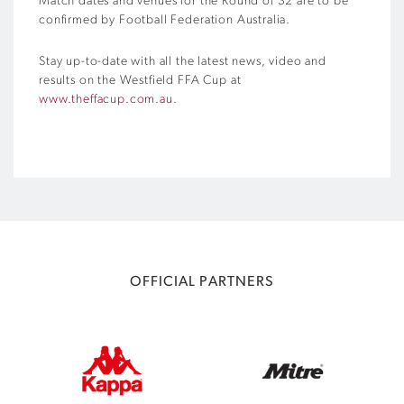
Match dates and venues for the Round of 32 are to be
confirmed by Football Federation Australia.
Stay up-to-date with all the latest news, video and
results on the Westfield FFA Cup at
www.theffacup.com.au
.
OFFICIAL PARTNERS