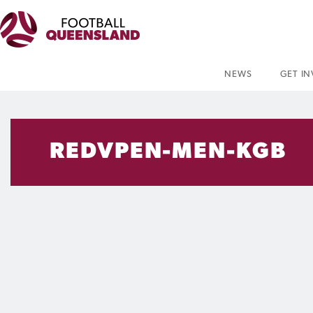
NEWS
GET I
REDVPEN-MEN-KGB