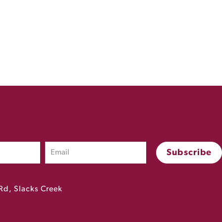
Rd, Slacks Creek