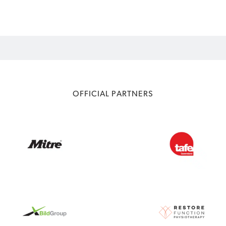
OFFICIAL PARTNERS