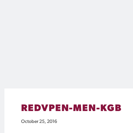
REDVPEN-MEN-KGB
October 25, 2016