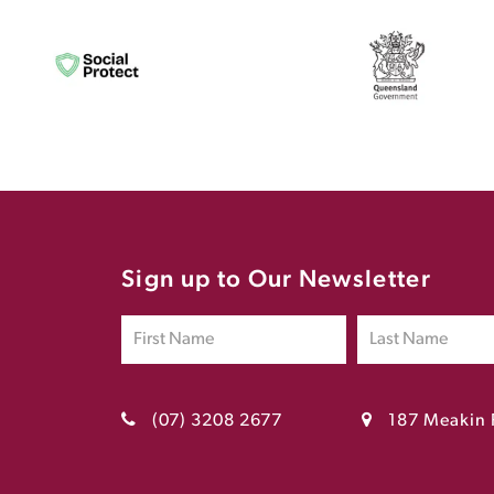
Sign up to Our Newsletter
(07) 3208 2677
187 Meakin 