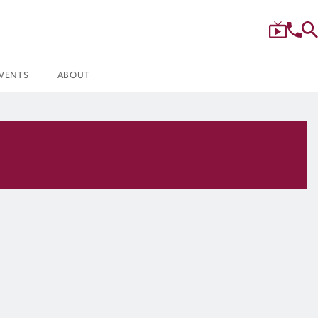
VENTS
ABOUT