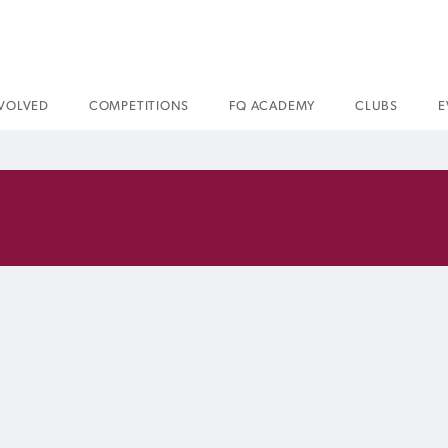
NVOLVED
COMPETITIONS
FQ ACADEMY
CLUBS
E