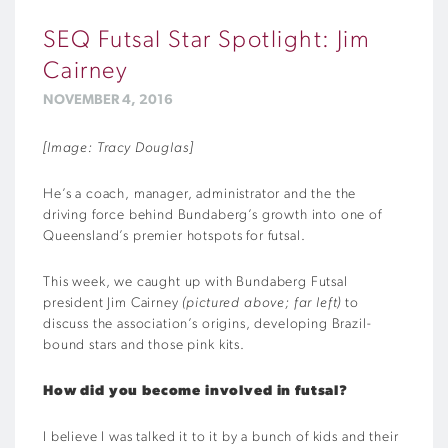
SEQ Futsal Star Spotlight: Jim
Cairney
NOVEMBER 4, 2016
[Image: Tracy Douglas]
He’s a coach, manager, administrator and the the
driving force behind Bundaberg’s growth into one of
Queensland’s premier hotspots for futsal.
This week, we caught up with Bundaberg Futsal
president Jim Cairney
(pictured above; far left)
to
discuss the association’s origins, developing Brazil-
bound stars and those pink kits.
How did you become involved in futsal?
I believe I was talked it to it by a bunch of kids and their