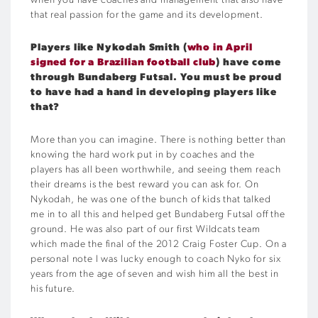
when you have coaches and management that also have
that real passion for the game and its development.
Players like Nykodah Smith (
who in April
signed for a Brazilian football club
) have come
through Bundaberg Futsal. You must be proud
to have had a hand in developing players like
that?
More than you can imagine. There is nothing better than
knowing the hard work put in by coaches and the
players has all been worthwhile, and seeing them reach
their dreams is the best reward you can ask for. On
Nykodah, he was one of the bunch of kids that talked
me in to all this and helped get Bundaberg Futsal off the
ground. He was also part of our first Wildcats team
which made the final of the 2012 Craig Foster Cup. On a
personal note I was lucky enough to coach Nyko for six
years from the age of seven and wish him all the best in
his future.