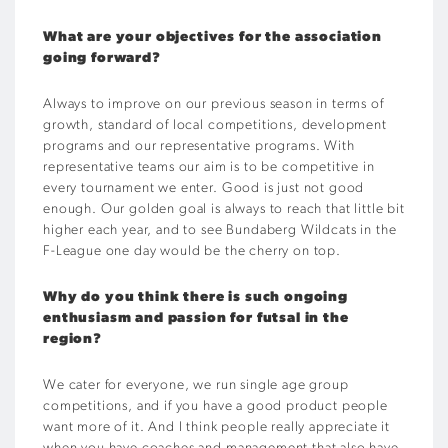
What are your objectives for the association
going forward?
Always to improve on our previous season in terms of
growth, standard of local competitions, development
programs and our representative programs. With
representative teams our aim is to be competitive in
every tournament we enter. Good is just not good
enough. Our golden goal is always to reach that little bit
higher each year, and to see Bundaberg Wildcats in the
F-League one day would be the cherry on top.
Why do you think there is such ongoing
enthusiasm and passion for futsal in the
region?
We cater for everyone, we run single age group
competitions, and if you have a good product people
want more of it. And I think people really appreciate it