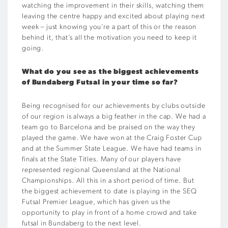
watching the improvement in their skills, watching them
leaving the centre happy and excited about playing next
week – just knowing you’re a part of this or the reason
behind it, that’s all the motivation you need to keep it
going.
What do you see as the biggest achievements
of Bundaberg Futsal in your time so far?
Being recognised for our achievements by clubs outside
of our region is always a big feather in the cap. We had a
team go to Barcelona and be praised on the way they
played the game. We have won at the Craig Foster Cup
and at the Summer State League. We have had teams in
finals at the State Titles. Many of our players have
represented regional Queensland at the National
Championships. All this in a short period of time. But
the biggest achievement to date is playing in the SEQ
Futsal Premier League, which has given us the
opportunity to play in front of a home crowd and take
futsal in Bundaberg to the next level.