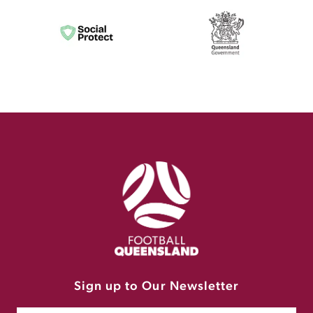
Sign up to Our Newsletter