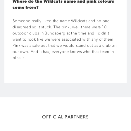
Where do the Wildcats name and pink colours
come from?
Someone really liked the name Wildcats and no one
disagreed so it stuck. The pink, well there were 10
outdoor clubs in Bundaberg at the time and I didn’t
want to look like we were associated with any of them.
Pink was a safe bet that we would stand out as a club on
our own. And it has, everyone knows who that team in
pink is.
OFFICIAL PARTNERS