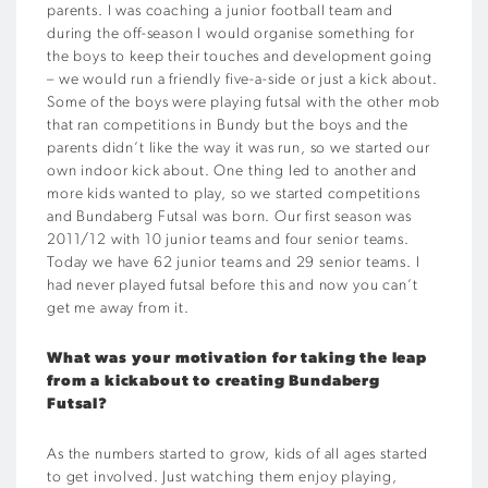
parents. I was coaching a junior football team and
during the off-season I would organise something for
the boys to keep their touches and development going
– we would run a friendly five-a-side or just a kick about.
Some of the boys were playing futsal with the other mob
that ran competitions in Bundy but the boys and the
parents didn’t like the way it was run, so we started our
own indoor kick about. One thing led to another and
more kids wanted to play, so we started competitions
and Bundaberg Futsal was born. Our first season was
2011/12 with 10 junior teams and four senior teams.
Today we have 62 junior teams and 29 senior teams. I
had never played futsal before this and now you can’t
get me away from it.
What was your motivation for taking the leap
from a kickabout to creating Bundaberg
Futsal?
As the numbers started to grow, kids of all ages started
to get involved. Just watching them enjoy playing,