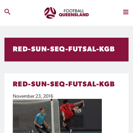
RED-SUN-SEQ-FUTSAL-KGB
RED-SUN-SEQ-FUTSAL-KGB
November 23, 2016