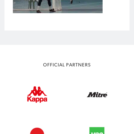
OFFICIAL PARTNERS