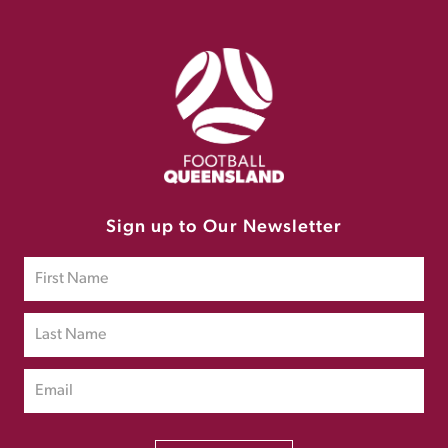
Sign up to Our Newsletter