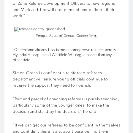
of Zone Referee Development Officers to new regions
and Mark and Ted will complement and build on their
work.”
[Image: Football Central Queensland]
Queensland already boasts more homegrown referees across
Hyundai A-League and Westfield W-League panels than any
other state.
Simon-Green is confident a reinforced referees
department will ensure young officials continue to
receive the support they need to flourish.
“Part and parcel of coaching referees is purely teaching,
particularly some of the younger ones, to make the
decision and stand by the decision,” he said.
“If we can get our referees to be confident in themselves
and confident there is a support base behind them