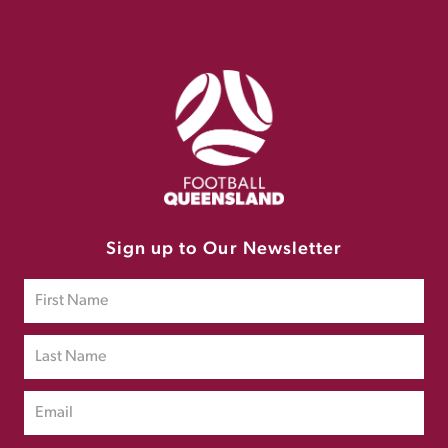
Sign up to Our Newsletter