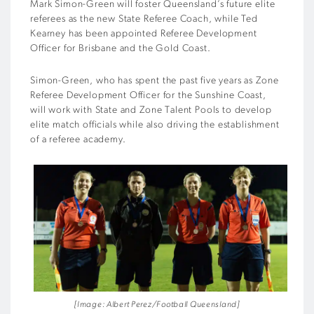
Mark Simon-Green will foster Queensland’s future elite
referees as the new State Referee Coach, while Ted
Kearney has been appointed Referee Development
Officer for Brisbane and the Gold Coast.
Simon-Green, who has spent the past five years as Zone
Referee Development Officer for the Sunshine Coast,
will work with State and Zone Talent Pools to develop
elite match officials while also driving the establishment
of a referee academy.
[Image: Albert Perez/Football Queensland]