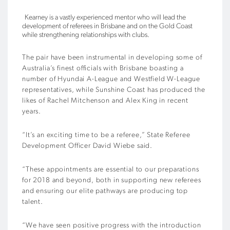
Kearney is a vastly experienced mentor who will lead the
development of referees in Brisbane and on the Gold Coast
while strengthening relationships with clubs.
The pair have been instrumental in developing some of
Australia’s finest officials with Brisbane boasting a
number of Hyundai A-League and Westfield W-League
representatives, while Sunshine Coast has produced the
likes of Rachel Mitchenson and Alex King in recent
years.
“It’s an exciting time to be a referee,” State Referee
Development Officer David Wiebe said.
“These appointments are essential to our preparations
for 2018 and beyond, both in supporting new referees
and ensuring our elite pathways are producing top
talent.
“We have seen positive progress with the introduction