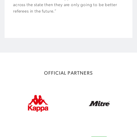
across the state then they are only going to be better
referees in the future.”
OFFICIAL PARTNERS