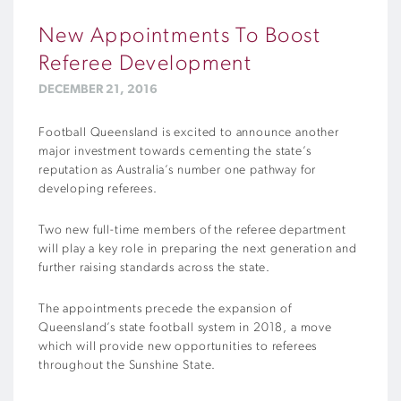
New Appointments To Boost
Referee Development
DECEMBER 21, 2016
Football Queensland is excited to announce another
major investment towards cementing the state’s
reputation as Australia’s number one pathway for
developing referees.
Two new full-time members of the referee department
will play a key role in preparing the next generation and
further raising standards across the state.
The appointments precede the expansion of
Queensland’s state football system in 2018, a move
which will provide new opportunities to referees
throughout the Sunshine State.