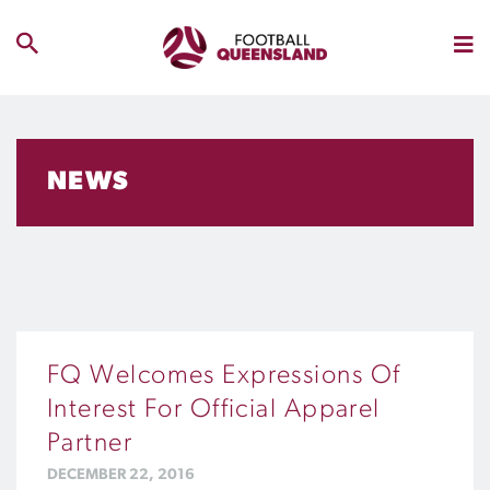
NEWS
FQ Welcomes Expressions Of
Interest For Official Apparel
Partner
DECEMBER 22, 2016