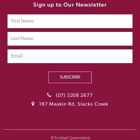
Sign up to Our Newsletter
SUBSCRIBE
(07) 3208 2677
187 Meakin Rd, Slacks Creek
© Football Queensland