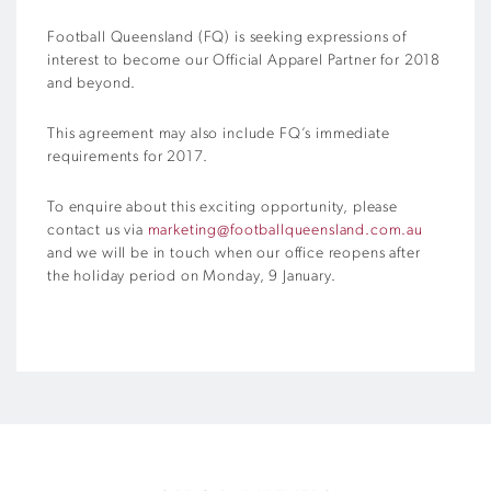
Football Queensland (FQ) is seeking expressions of
interest to become our Official Apparel Partner for 2018
and beyond.
This agreement may also include FQ’s immediate
requirements for 2017.
To enquire about this exciting opportunity, please
contact us via
marketing@footballqueensland.com.au
and we will be in touch when our office reopens after
the holiday period on Monday, 9 January.