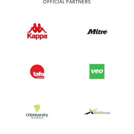
OFFICIAL PARTNERS