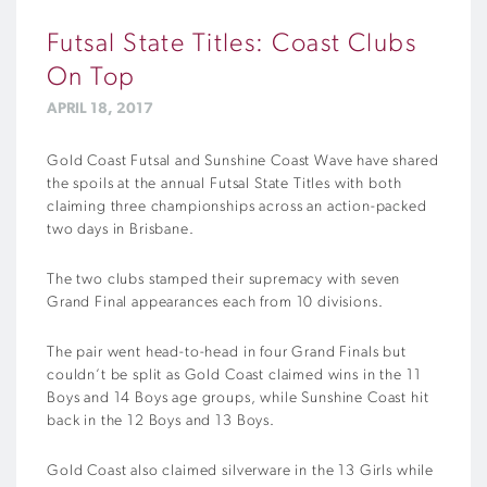
Futsal State Titles: Coast Clubs
On Top
APRIL 18, 2017
Gold Coast Futsal and Sunshine Coast Wave have shared
the spoils at the annual Futsal State Titles with both
claiming three championships across an action-packed
two days in Brisbane.
The two clubs stamped their supremacy with seven
Grand Final appearances each from 10 divisions.
The pair went head-to-head in four Grand Finals but
couldn’t be split as Gold Coast claimed wins in the 11
Boys and 14 Boys age groups, while Sunshine Coast hit
back in the 12 Boys and 13 Boys.
Gold Coast also claimed silverware in the 13 Girls while