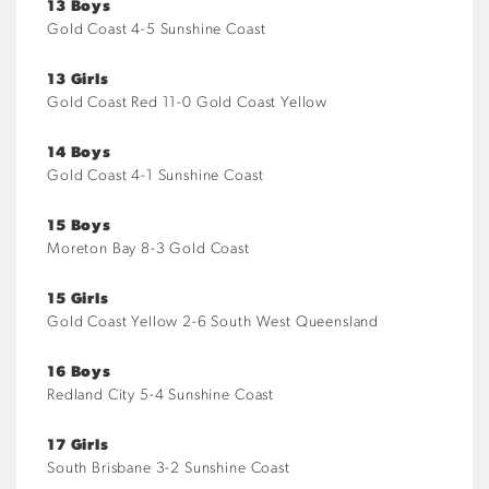
13 Boys
Gold Coast 4-5 Sunshine Coast
13 Girls
Gold Coast Red 11-0 Gold Coast Yellow
14 Boys
Gold Coast 4-1 Sunshine Coast
15 Boys
Moreton Bay 8-3 Gold Coast
15 Girls
Gold Coast Yellow 2-6 South West Queensland
16 Boys
Redland City 5-4 Sunshine Coast
17 Girls
South Brisbane 3-2 Sunshine Coast