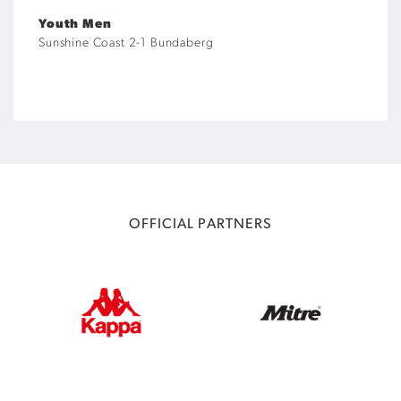
Youth Men
Sunshine Coast 2-1 Bundaberg
OFFICIAL PARTNERS