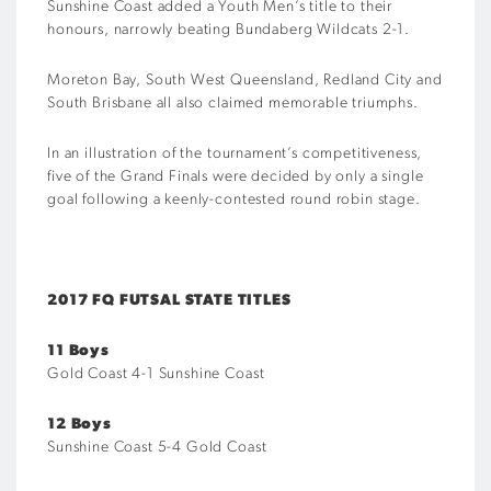
Sunshine Coast added a Youth Men’s title to their
honours, narrowly beating Bundaberg Wildcats 2-1.
Moreton Bay, South West Queensland, Redland City and
South Brisbane all also claimed memorable triumphs.
In an illustration of the tournament’s competitiveness,
five of the Grand Finals were decided by only a single
goal following a keenly-contested round robin stage.
2017 FQ FUTSAL STATE TITLES
11 Boys
Gold Coast 4-1 Sunshine Coast
12 Boys
Sunshine Coast 5-4 Gold Coast