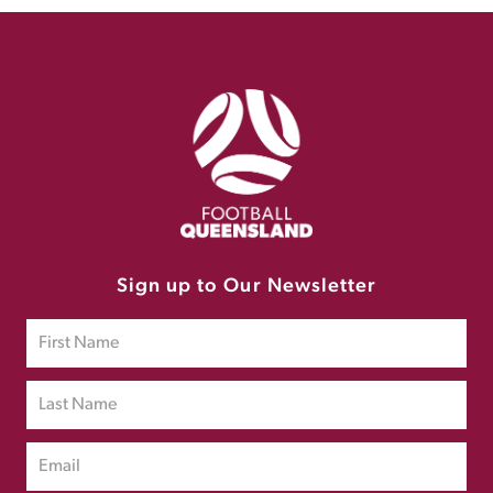
Sign up to Our Newsletter