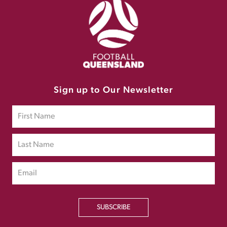
Sign up to Our Newsletter
SUBSCRIBE