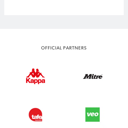
OFFICIAL PARTNERS