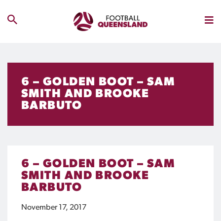
6 – GOLDEN BOOT – SAM
SMITH AND BROOKE
BARBUTO
6 – GOLDEN BOOT – SAM
SMITH AND BROOKE
BARBUTO
November 17, 2017