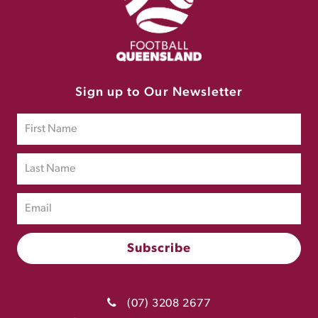
Sign up to Our Newsletter
(07) 3208 2677