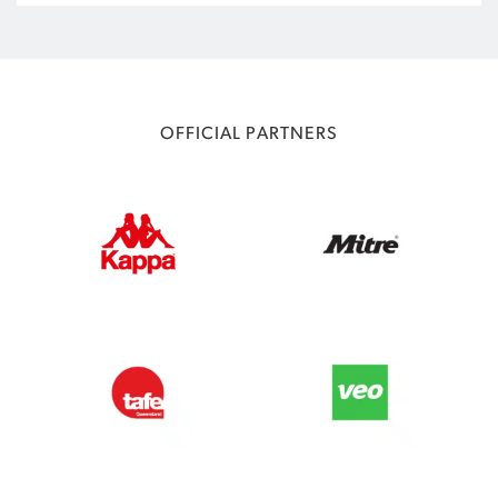
OFFICIAL PARTNERS