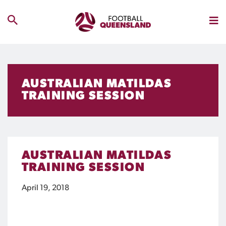
AUSTRALIAN MATILDAS
TRAINING SESSION
AUSTRALIAN MATILDAS
TRAINING SESSION
April 19, 2018