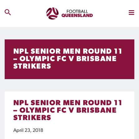
NPL SENIOR MEN ROUND 11
– OLYMPIC FC V BRISBANE
STRIKERS
NPL SENIOR MEN ROUND 11
– OLYMPIC FC V BRISBANE
STRIKERS
April 23, 2018