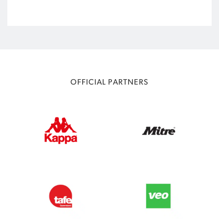
OFFICIAL PARTNERS