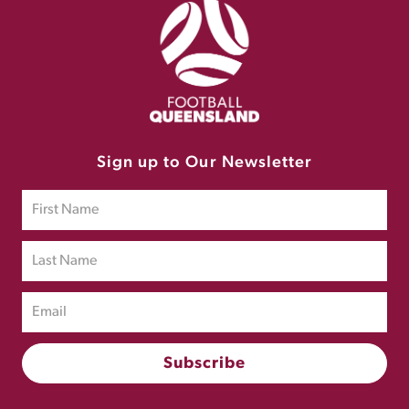
Sign up to Our Newsletter